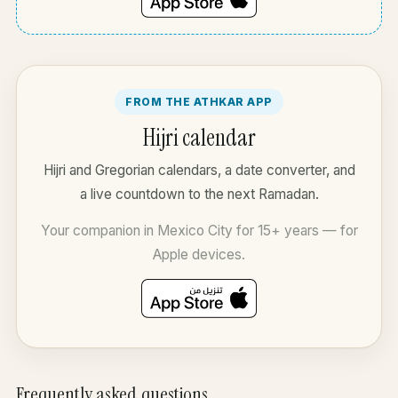
FROM THE ATHKAR APP
Hijri calendar
Hijri and Gregorian calendars, a date converter, and
a live countdown to the next Ramadan.
Your companion in Mexico City for 15+ years — for
Apple devices.
Frequently asked questions