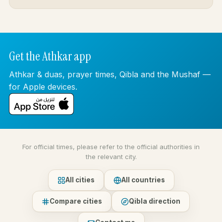
Get the Athkar app
Athkar & duas, prayer times, Qibla and the Mushaf —
for Apple devices.
For official times, please refer to the official authorities in
the relevant city.
All cities
All countries
Compare cities
Qibla direction