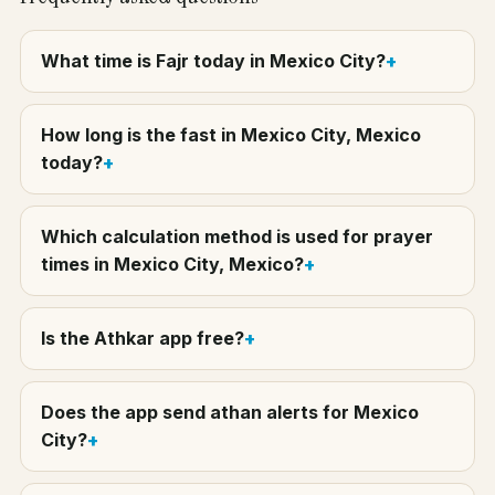
What time is Fajr today in Mexico City?
How long is the fast in Mexico City, Mexico
today?
Which calculation method is used for prayer
times in Mexico City, Mexico?
Is the Athkar app free?
Does the app send athan alerts for Mexico
City?