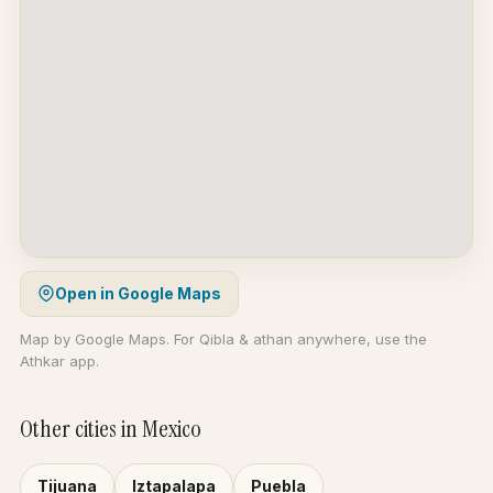
Open in Google Maps
Map by Google Maps. For Qibla & athan anywhere, use the
Athkar app.
Other cities in Mexico
Tijuana
Iztapalapa
Puebla