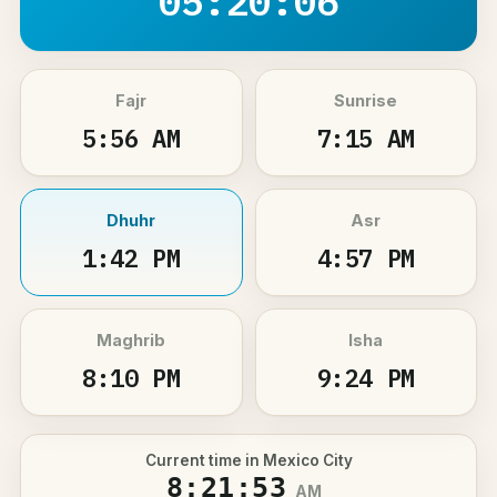
05:20:06
Fajr
Sunrise
5:56 AM
7:15 AM
Dhuhr
Asr
1:42 PM
4:57 PM
Maghrib
Isha
8:10 PM
9:24 PM
Current time in Mexico City
8:21:53
AM