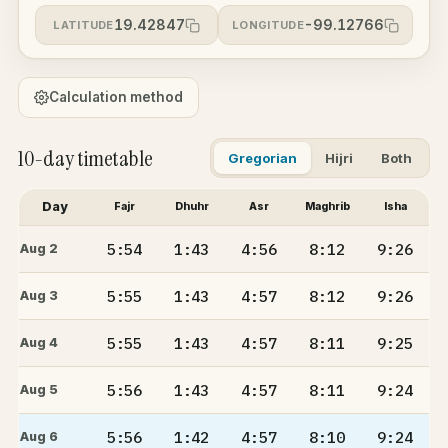
19.42847
-99.12766
LATITUDE
LONGITUDE
Calculation method
10-day timetable
Gregorian
Hijri
Both
Day
Fajr
Dhuhr
Asr
Maghrib
Isha
5:54
1:43
4:56
8:12
9:26
Aug 2
5:55
1:43
4:57
8:12
9:26
Aug 3
5:55
1:43
4:57
8:11
9:25
Aug 4
5:56
1:43
4:57
8:11
9:24
Aug 5
5:56
1:42
4:57
8:10
9:24
Aug 6