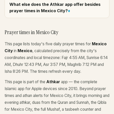
What else does the Athkar app offer besides
prayer times in Mexico City?
Prayer times in Mexico City
This page lists today's five daily prayer times for
Mexico
City
in
Mexico
, calculated precisely from the city's
coordinates and local timezone: Fajr 4:55 AM, Sunrise 6:14
AM, Dhuhr 12:43 PM, Asr 3:57 PM, Maghrib 7:12 PM and
Isha 8:26 PM. The times refresh every day.
This page is part of the
Athkar
app — the complete
Islamic app for Apple devices since 2010. Beyond prayer
times and athan alerts for Mexico City, it brings morning and
evening athkar, duas from the Quran and Sunnah, the Qibla
for Mexico City, the full Mushaf, a tasbeeh counter and