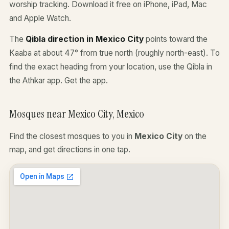
worship tracking. Download it free on iPhone, iPad, Mac
and Apple Watch.
The
Qibla direction in Mexico City
points toward the
Kaaba at about 47° from true north (roughly north-east). To
find the exact heading from your location, use the Qibla in
the Athkar app.
Get the app
.
Mosques near Mexico City, Mexico
Find the closest mosques to you in
Mexico City
on the
map, and get directions in one tap.