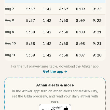
5:57
1:42
4:57
8:09
9:23
Aug 7
5:57
1:42
4:58
8:09
9:22
Aug 8
5:58
1:42
4:58
8:08
9:21
Aug 9
5:58
1:42
4:58
8:08
9:21
Aug 10
5:59
1:42
4:58
8:07
9:20
Aug 11
For the full prayer-times table, download the Athkar app
Get the app →
Athan alerts & more
In the Athkar app: turn on athan alerts for Mexico City,
set the Qibla precisely, and read your daily athkar with
ease.