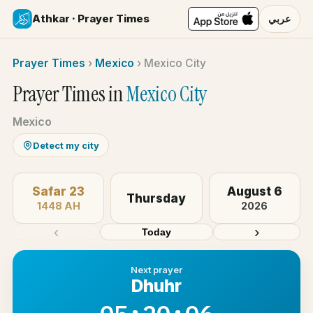
Athkar · Prayer Times
عربي
Prayer Times
›
Mexico
›
Mexico City
Prayer Times in
Mexico City
Mexico
Detect my city
Safar 23
August 6
Thursday
1448 AH
2026
‹
›
Today
Next prayer
Dhuhr