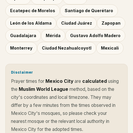
Ecatepec de Morelos
Santiago de Querétaro
León de los Aldama
Ciudad Juárez
Zapopan
Guadalajara
Mérida
Gustavo Adolfo Madero
Monterrey
Ciudad Nezahualcoyotl
Mexicali
Disclaimer
Prayer times for
Mexico City
are
calculated
using
the
Muslim World League
method, based on the
city's coordinates and local timezone. They may
differ by a few minutes from the times observed in
Mexico City's mosques, so please check your
nearest mosque or the relevant local authority in
Mexico City for the adopted times.