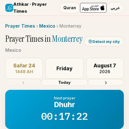
Athkar · Prayer
Quran
عربي
Times
Prayer Times
›
Mexico
›
Monterrey
Prayer Times in
Monterrey
Detect my city
Mexico
Safar 24
August 7
Friday
1448 AH
2026
‹
›
Today
Next prayer
Dhuhr
00:17:22