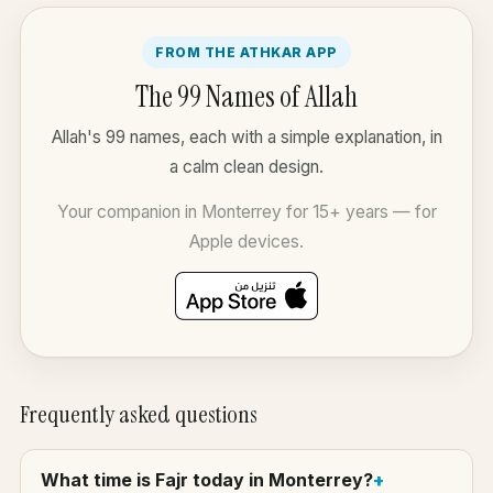
FROM THE ATHKAR APP
The 99 Names of Allah
Allah's 99 names, each with a simple explanation, in
a calm clean design.
Your companion in Monterrey for 15+ years — for
Apple devices.
Frequently asked questions
What time is Fajr today in Monterrey?