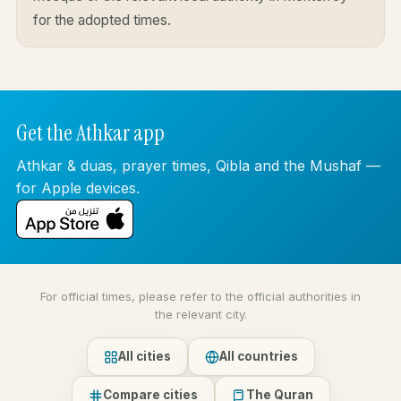
for the adopted times.
Get the Athkar app
Athkar & duas, prayer times, Qibla and the Mushaf —
for Apple devices.
For official times, please refer to the official authorities in
the relevant city.
All cities
All countries
Compare cities
The Quran