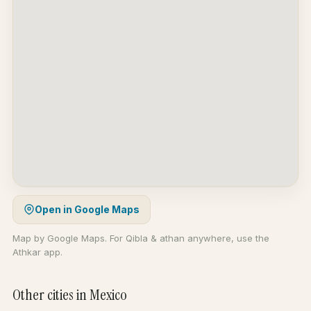
Open in Google Maps
Map by Google Maps. For Qibla & athan anywhere, use the
Athkar app.
Other cities in Mexico