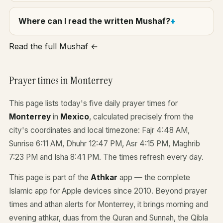
Where can I read the written Mushaf?
Read the full Mushaf ←
Prayer times in Monterrey
This page lists today's five daily prayer times for
Monterrey
in
Mexico
, calculated precisely from the
city's coordinates and local timezone: Fajr 4:48 AM,
Sunrise 6:11 AM, Dhuhr 12:47 PM, Asr 4:15 PM, Maghrib
7:23 PM and Isha 8:41 PM. The times refresh every day.
This page is part of the
Athkar
app — the complete
Islamic app for Apple devices since 2010. Beyond prayer
times and athan alerts for Monterrey, it brings morning and
evening athkar, duas from the Quran and Sunnah, the Qibla