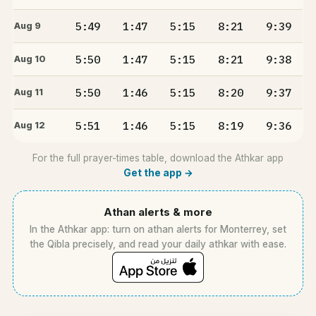
5:49
1:47
5:15
8:21
9:39
Aug 9
5:50
1:47
5:15
8:21
9:38
Aug 10
5:50
1:46
5:15
8:20
9:37
Aug 11
5:51
1:46
5:15
8:19
9:36
Aug 12
For the full prayer-times table, download the Athkar app
Get the app →
Athan alerts & more
In the Athkar app: turn on athan alerts for Monterrey, set
the Qibla precisely, and read your daily athkar with ease.