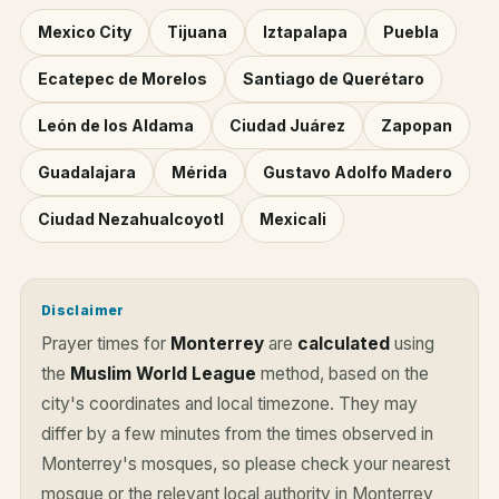
Mexico City
Tijuana
Iztapalapa
Puebla
Ecatepec de Morelos
Santiago de Querétaro
León de los Aldama
Ciudad Juárez
Zapopan
Guadalajara
Mérida
Gustavo Adolfo Madero
Ciudad Nezahualcoyotl
Mexicali
Disclaimer
Prayer times for
Monterrey
are
calculated
using
the
Muslim World League
method, based on the
city's coordinates and local timezone. They may
differ by a few minutes from the times observed in
Monterrey's mosques, so please check your nearest
mosque or the relevant local authority in Monterrey