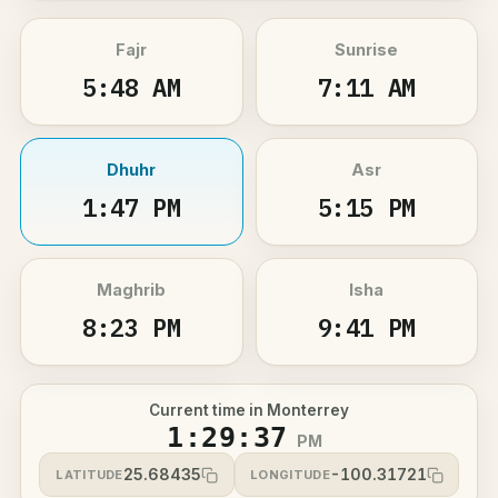
Fajr
Sunrise
5:48 AM
7:11 AM
Dhuhr
Asr
1:47 PM
5:15 PM
Maghrib
Isha
8:23 PM
9:41 PM
Current time in Monterrey
1:29:37
PM
25.68435
-100.31721
LATITUDE
LONGITUDE