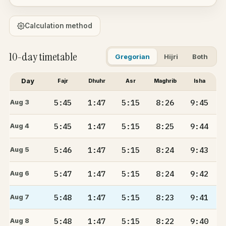
Calculation method
10-day timetable
Gregorian
Hijri
Both
Day
Fajr
Dhuhr
Asr
Maghrib
Isha
5:45
1:47
5:15
8:26
9:45
Aug 3
5:45
1:47
5:15
8:25
9:44
Aug 4
5:46
1:47
5:15
8:24
9:43
Aug 5
5:47
1:47
5:15
8:24
9:42
Aug 6
5:48
1:47
5:15
8:23
9:41
Aug 7
5:48
1:47
5:15
8:22
9:40
Aug 8