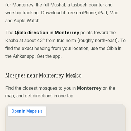
for Monterrey, the full Mushaf, a tasbeeh counter and
worship tracking. Download it free on iPhone, iPad, Mac
and Apple Watch.
The
Qibla direction in Monterrey
points toward the
Kaaba at about 43° from true north (roughly north-east). To
find the exact heading from your location, use the Qibla in
the Athkar app.
Get the app
.
Mosques near Monterrey, Mexico
Find the closest mosques to you in
Monterrey
on the
map, and get directions in one tap.