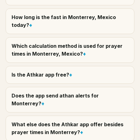
How long is the fast in Monterrey, Mexico
today?
Which calculation method is used for prayer
times in Monterrey, Mexico?
Is the Athkar app free?
Does the app send athan alerts for
Monterrey?
What else does the Athkar app offer besides
prayer times in Monterrey?