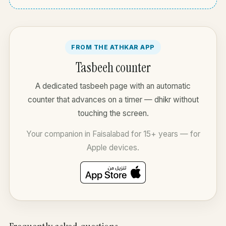
FROM THE ATHKAR APP
Tasbeeh counter
A dedicated tasbeeh page with an automatic
counter that advances on a timer — dhikr without
touching the screen.
Your companion in Faisalabad for 15+ years — for
Apple devices.