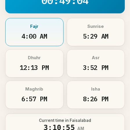
00:49:03
Fajr
Sunrise
4:00 AM
5:29 AM
Dhuhr
Asr
12:13 PM
3:52 PM
Maghrib
Isha
6:57 PM
8:26 PM
Current time in Faisalabad
3:10:55
AM