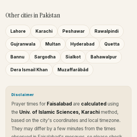
Other cities in Pakistan
Lahore
Karachi
Peshawar
Rawalpindi
Gujranwala
Multan
Hyderabad
Quetta
Bannu
Sargodha
Sialkot
Bahawalpur
Dera Ismail Khan
Muzaffarābād
Disclaimer
Prayer times for
Faisalabad
are
calculated
using
the
Univ. of Islamic Sciences, Karachi
method,
based on the city's coordinates and local timezone.
They may differ by a few minutes from the times
observed in Faisalabad's mosques, so please check