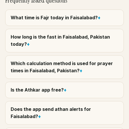
Frequently asked questions
What time is Fajr today in Faisalabad?
How long is the fast in Faisalabad, Pakistan
today?
Which calculation method is used for prayer
times in Faisalabad, Pakistan?
Is the Athkar app free?
Does the app send athan alerts for
Faisalabad?