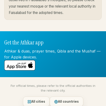
your nearest mosque or the relevant local authority in
Faisalabad for the adopted times.
Get the Athkar app
Athkar & duas, prayer times, Qibla and the Mushaf —
for Apple devices.
For official times, please refer to the official authorities in
the relevant city.
All cities
All countries