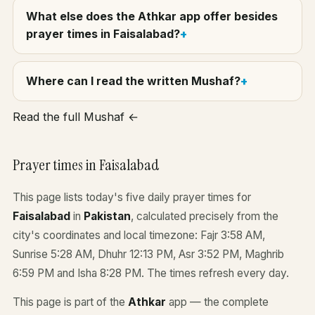
What else does the Athkar app offer besides
prayer times in Faisalabad?
Where can I read the written Mushaf?
Read the full Mushaf ←
Prayer times in Faisalabad
This page lists today's five daily prayer times for
Faisalabad
in
Pakistan
, calculated precisely from the
city's coordinates and local timezone: Fajr 3:58 AM,
Sunrise 5:28 AM, Dhuhr 12:13 PM, Asr 3:52 PM, Maghrib
6:59 PM and Isha 8:28 PM. The times refresh every day.
This page is part of the
Athkar
app — the complete