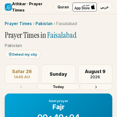
Athkar · Prayer
Quran
عربي
Times
Prayer Times
›
Pakistan
›
Faisalabad
Prayer Times in
Faisalabad
Pakistan
Detect my city
Safar 26
August 9
Sunday
1448 AH
2026
‹
›
Today
Next prayer
Fajr