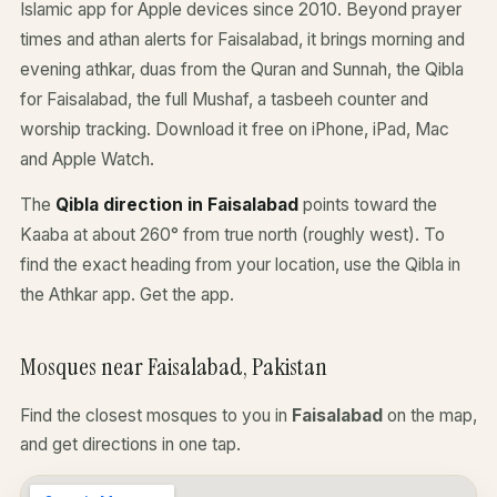
Islamic app for Apple devices since 2010. Beyond prayer
times and athan alerts for Faisalabad, it brings morning and
evening athkar, duas from the Quran and Sunnah, the Qibla
for Faisalabad, the full Mushaf, a tasbeeh counter and
worship tracking. Download it free on iPhone, iPad, Mac
and Apple Watch.
The
Qibla direction in Faisalabad
points toward the
Kaaba at about 260° from true north (roughly west). To
find the exact heading from your location, use the Qibla in
the Athkar app.
Get the app
.
Mosques near Faisalabad, Pakistan
Find the closest mosques to you in
Faisalabad
on the map,
and get directions in one tap.