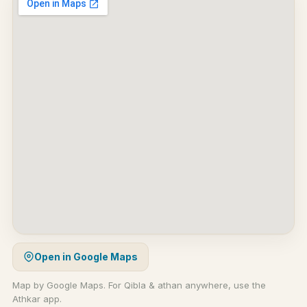
Open in Google Maps
Map by Google Maps. For Qibla & athan anywhere, use the
Athkar app.