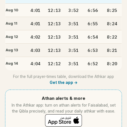
4:01
12:13
3:52
6:56
8:25
Aug 10
4:01
12:13
3:51
6:55
8:24
Aug 11
4:02
12:13
3:51
6:54
8:22
Aug 12
4:03
12:13
3:51
6:53
8:21
Aug 13
4:04
12:12
3:51
6:52
8:20
Aug 14
For the full prayer-times table, download the Athkar app
Get the app →
Athan alerts & more
In the Athkar app: turn on athan alerts for Faisalabad, set
the Qibla precisely, and read your daily athkar with ease.