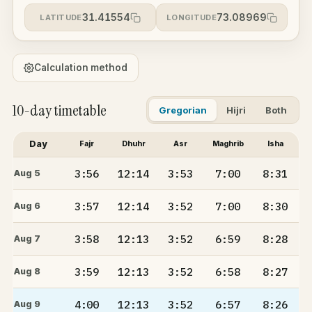
31.41554
73.08969
LATITUDE
LONGITUDE
Calculation method
10-day timetable
Gregorian
Hijri
Both
Day
Fajr
Dhuhr
Asr
Maghrib
Isha
3:56
12:14
3:53
7:00
8:31
Aug 5
3:57
12:14
3:52
7:00
8:30
Aug 6
3:58
12:13
3:52
6:59
8:28
Aug 7
3:59
12:13
3:52
6:58
8:27
Aug 8
4:00
12:13
3:52
6:57
8:26
Aug 9