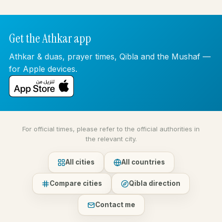
Get the Athkar app
Athkar & duas, prayer times, Qibla and the Mushaf —
for Apple devices.
For official times, please refer to the official authorities in
the relevant city.
All cities
All countries
Compare cities
Qibla direction
Contact me