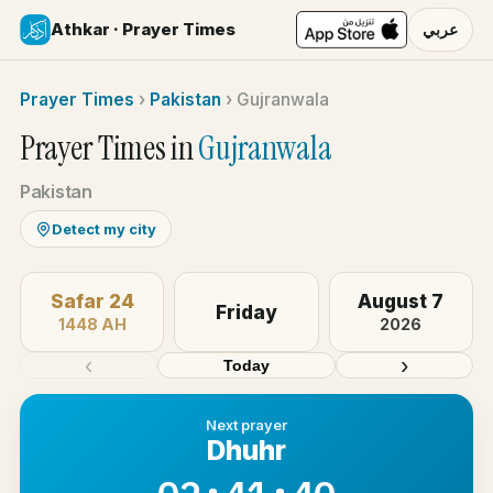
Athkar · Prayer Times
عربي
Prayer Times
›
Pakistan
›
Gujranwala
Prayer Times in
Gujranwala
Pakistan
Detect my city
Safar 24
August 7
Friday
1448 AH
2026
‹
›
Today
Next prayer
Dhuhr