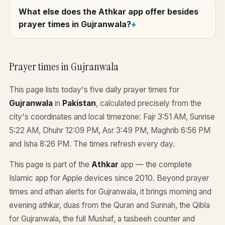
What else does the Athkar app offer besides
prayer times in Gujranwala?
Prayer times in Gujranwala
This page lists today's five daily prayer times for
Gujranwala
in
Pakistan
, calculated precisely from the
city's coordinates and local timezone: Fajr 3:51 AM, Sunrise
5:22 AM, Dhuhr 12:09 PM, Asr 3:49 PM, Maghrib 6:56 PM
and Isha 8:26 PM. The times refresh every day.
This page is part of the
Athkar
app — the complete
Islamic app for Apple devices since 2010. Beyond prayer
times and athan alerts for Gujranwala, it brings morning and
evening athkar, duas from the Quran and Sunnah, the Qibla
for Gujranwala, the full Mushaf, a tasbeeh counter and