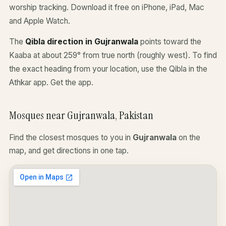
worship tracking. Download it free on iPhone, iPad, Mac
and Apple Watch.
The
Qibla direction in Gujranwala
points toward the
Kaaba at about 259° from true north (roughly west). To find
the exact heading from your location, use the Qibla in the
Athkar app.
Get the app
.
Mosques near Gujranwala, Pakistan
Find the closest mosques to you in
Gujranwala
on the
map, and get directions in one tap.