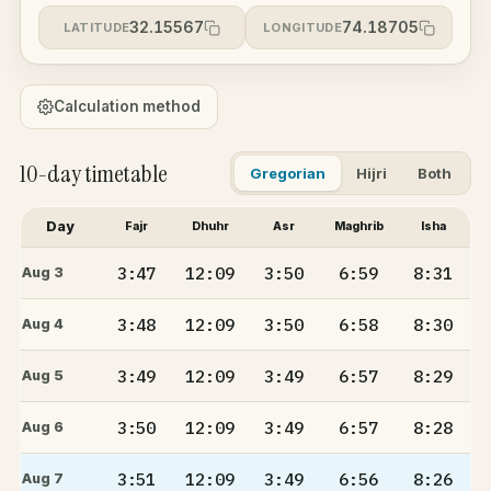
32.15567
74.18705
LATITUDE
LONGITUDE
Calculation method
10-day timetable
Gregorian
Hijri
Both
Day
Fajr
Dhuhr
Asr
Maghrib
Isha
3:47
12:09
3:50
6:59
8:31
Aug 3
3:48
12:09
3:50
6:58
8:30
Aug 4
3:49
12:09
3:49
6:57
8:29
Aug 5
3:50
12:09
3:49
6:57
8:28
Aug 6
3:51
12:09
3:49
6:56
8:26
Aug 7