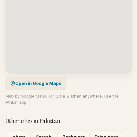
Open in Google Maps
Map by Google Maps. For Qibla & athan anywhere, use the
Athkar app.
Other cities in Pakistan
Lahore
Karachi
Peshawar
Faisalabad