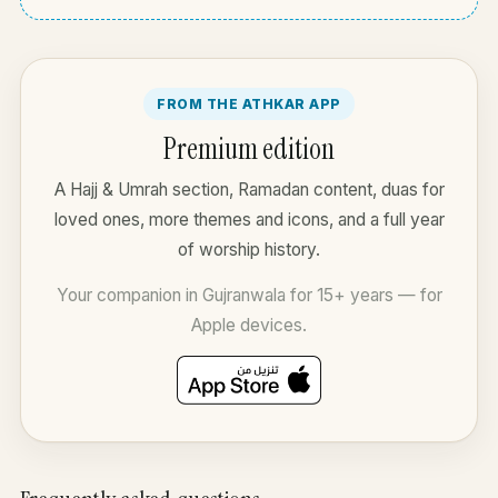
FROM THE ATHKAR APP
Premium edition
A Hajj & Umrah section, Ramadan content, duas for
loved ones, more themes and icons, and a full year
of worship history.
Your companion in Gujranwala for 15+ years — for
Apple devices.