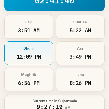
02:41:40
Fajr
Sunrise
3:51 AM
5:22 AM
Dhuhr
Asr
12:09 PM
3:49 PM
Maghrib
Isha
6:56 PM
8:26 PM
Current time in Gujranwala
9:27:19
AM