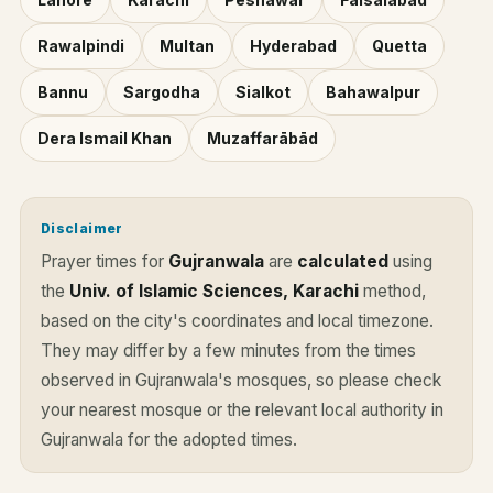
Rawalpindi
Multan
Hyderabad
Quetta
Bannu
Sargodha
Sialkot
Bahawalpur
Dera Ismail Khan
Muzaffarābād
Disclaimer
Prayer times for
Gujranwala
are
calculated
using
the
Univ. of Islamic Sciences, Karachi
method,
based on the city's coordinates and local timezone.
They may differ by a few minutes from the times
observed in Gujranwala's mosques, so please check
your nearest mosque or the relevant local authority in
Gujranwala for the adopted times.