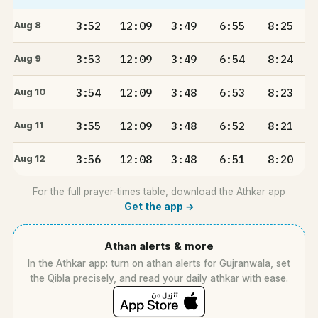
3:52
12:09
3:49
6:55
8:25
Aug 8
3:53
12:09
3:49
6:54
8:24
Aug 9
3:54
12:09
3:48
6:53
8:23
Aug 10
3:55
12:09
3:48
6:52
8:21
Aug 11
3:56
12:08
3:48
6:51
8:20
Aug 12
For the full prayer-times table, download the Athkar app
Get the app →
Athan alerts & more
In the Athkar app: turn on athan alerts for Gujranwala, set
the Qibla precisely, and read your daily athkar with ease.