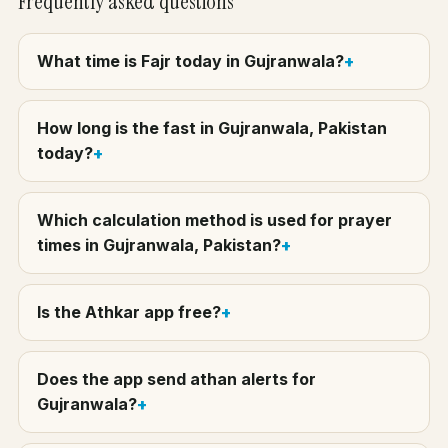
Frequently asked questions
What time is Fajr today in Gujranwala?
How long is the fast in Gujranwala, Pakistan
today?
Which calculation method is used for prayer
times in Gujranwala, Pakistan?
Is the Athkar app free?
Does the app send athan alerts for
Gujranwala?