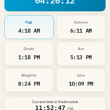
04:26:12
Fajr
Sunrise
4:18 AM
6:11 AM
Dhuhr
Asr
1:18 PM
5:13 PM
Maghrib
Isha
8:24 PM
10:09 PM
Current time in Vladivostok
11:52:47
PM