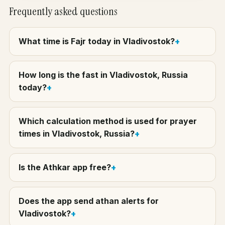
Frequently asked questions
What time is Fajr today in Vladivostok?
How long is the fast in Vladivostok, Russia
today?
Which calculation method is used for prayer
times in Vladivostok, Russia?
Is the Athkar app free?
Does the app send athan alerts for
Vladivostok?