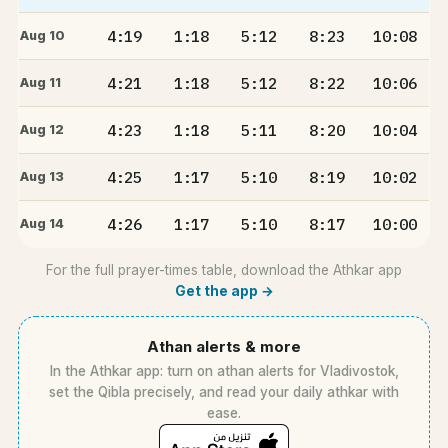
4:19
1:18
5:12
8:23
10:08
Aug 10
4:21
1:18
5:12
8:22
10:06
Aug 11
4:23
1:18
5:11
8:20
10:04
Aug 12
4:25
1:17
5:10
8:19
10:02
Aug 13
4:26
1:17
5:10
8:17
10:00
Aug 14
For the full prayer-times table, download the Athkar app
Get the app →
Athan alerts & more
In the Athkar app: turn on athan alerts for Vladivostok,
set the Qibla precisely, and read your daily athkar with
ease.