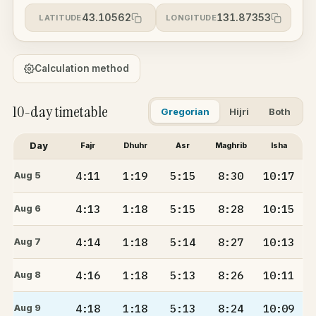
43.10562
131.87353
LATITUDE
LONGITUDE
Calculation method
10-day timetable
Gregorian
Hijri
Both
Day
Fajr
Dhuhr
Asr
Maghrib
Isha
4:11
1:19
5:15
8:30
10:17
Aug 5
4:13
1:18
5:15
8:28
10:15
Aug 6
4:14
1:18
5:14
8:27
10:13
Aug 7
4:16
1:18
5:13
8:26
10:11
Aug 8
4:18
1:18
5:13
8:24
10:09
Aug 9