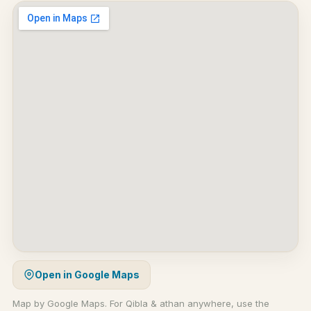
Open in Google Maps
Map by Google Maps. For Qibla & athan anywhere, use the