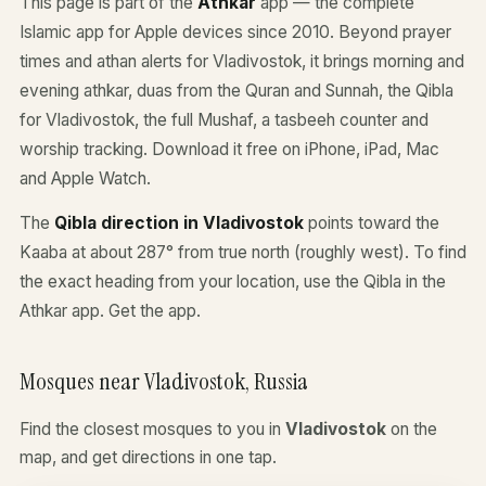
This page is part of the
Athkar
app — the complete
Islamic app for Apple devices since 2010. Beyond prayer
times and athan alerts for Vladivostok, it brings morning and
evening athkar, duas from the Quran and Sunnah, the Qibla
for Vladivostok, the full Mushaf, a tasbeeh counter and
worship tracking. Download it free on iPhone, iPad, Mac
and Apple Watch.
The
Qibla direction in Vladivostok
points toward the
Kaaba at about 287° from true north (roughly west). To find
the exact heading from your location, use the Qibla in the
Athkar app.
Get the app
.
Mosques near Vladivostok, Russia
Find the closest mosques to you in
Vladivostok
on the
map, and get directions in one tap.