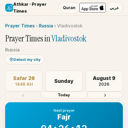
Athkar · Prayer
Quran
عربي
Times
Prayer Times
›
Russia
›
Vladivostok
Prayer Times in
Vladivostok
Russia
Detect my city
Safar 26
August 9
Sunday
1448 AH
2026
‹
›
Today
Next prayer
Fajr