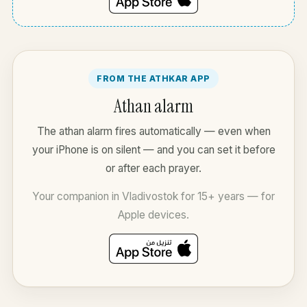
FROM THE ATHKAR APP
Athan alarm
The athan alarm fires automatically — even when
your iPhone is on silent — and you can set it before
or after each prayer.
Your companion in Vladivostok for 15+ years — for
Apple devices.