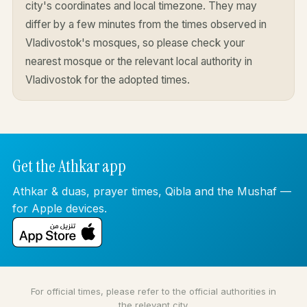
city's coordinates and local timezone. They may
differ by a few minutes from the times observed in
Vladivostok's mosques, so please check your
nearest mosque or the relevant local authority in
Vladivostok for the adopted times.
Get the Athkar app
Athkar & duas, prayer times, Qibla and the Mushaf —
for Apple devices.
For official times, please refer to the official authorities in
the relevant city.