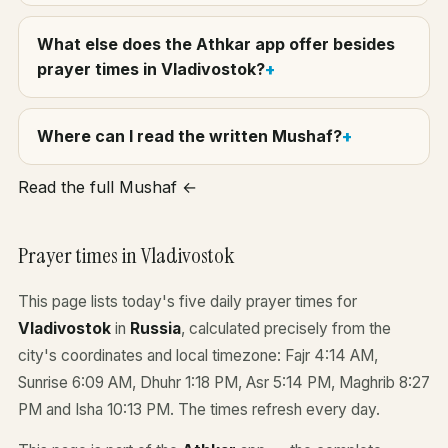
What else does the Athkar app offer besides
prayer times in Vladivostok?
Where can I read the written Mushaf?
Read the full Mushaf ←
Prayer times in Vladivostok
This page lists today's five daily prayer times for
Vladivostok
in
Russia
, calculated precisely from the
city's coordinates and local timezone: Fajr 4:14 AM,
Sunrise 6:09 AM, Dhuhr 1:18 PM, Asr 5:14 PM, Maghrib 8:27
PM and Isha 10:13 PM. The times refresh every day.