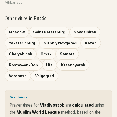
Athkar app.
Other cities in Russia
Moscow
Saint Petersburg
Novosibirsk
Yekaterinburg
Nizhniy Novgorod
Kazan
Chelyabinsk
Omsk
Samara
Rostov-on-Don
Ufa
Krasnoyarsk
Voronezh
Volgograd
Disclaimer
Prayer times for
Vladivostok
are
calculated
using
the
Muslim World League
method, based on the