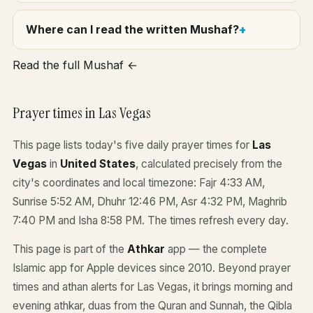
Where can I read the written Mushaf?
Read the full Mushaf ←
Prayer times in Las Vegas
This page lists today's five daily prayer times for
Las
Vegas
in
United States
, calculated precisely from the
city's coordinates and local timezone: Fajr 4:33 AM,
Sunrise 5:52 AM, Dhuhr 12:46 PM, Asr 4:32 PM, Maghrib
7:40 PM and Isha 8:58 PM. The times refresh every day.
This page is part of the
Athkar
app — the complete
Islamic app for Apple devices since 2010. Beyond prayer
times and athan alerts for Las Vegas, it brings morning and
evening athkar, duas from the Quran and Sunnah, the Qibla