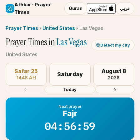
Athkar · Prayer
Quran
عربي
Times
Prayer Times
›
United States
›
Las Vegas
Prayer Times in
Las Vegas
Detect my city
United States
Safar 25
August 8
Saturday
1448 AH
2026
‹
›
Today
Next prayer
Fajr
04:56:59