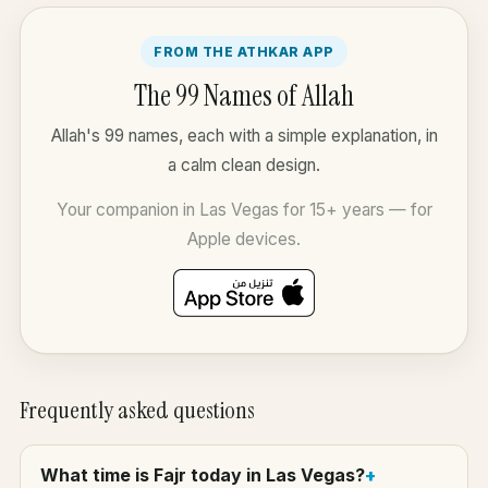
FROM THE ATHKAR APP
The 99 Names of Allah
Allah's 99 names, each with a simple explanation, in
a calm clean design.
Your companion in Las Vegas for 15+ years — for
Apple devices.
Frequently asked questions
What time is Fajr today in Las Vegas?