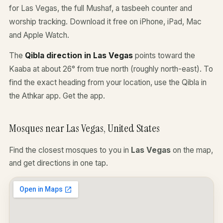
for Las Vegas, the full Mushaf, a tasbeeh counter and
worship tracking. Download it free on iPhone, iPad, Mac
and Apple Watch.
The
Qibla direction in Las Vegas
points toward the
Kaaba at about 26° from true north (roughly north-east). To
find the exact heading from your location, use the Qibla in
the Athkar app.
Get the app
.
Mosques near Las Vegas, United States
Find the closest mosques to you in
Las Vegas
on the map,
and get directions in one tap.