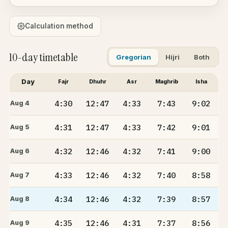
Calculation method
10-day timetable
Gregorian
Hijri
Both
Day
Fajr
Dhuhr
Asr
Maghrib
Isha
4:30
12:47
4:33
7:43
9:02
Aug 4
4:31
12:47
4:33
7:42
9:01
Aug 5
4:32
12:46
4:32
7:41
9:00
Aug 6
4:33
12:46
4:32
7:40
8:58
Aug 7
4:34
12:46
4:32
7:39
8:57
Aug 8
4:35
12:46
4:31
7:37
8:56
Aug 9