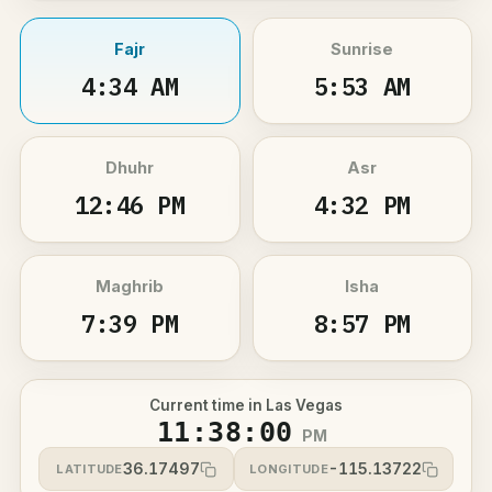
Fajr
Sunrise
4:34 AM
5:53 AM
Dhuhr
Asr
12:46 PM
4:32 PM
Maghrib
Isha
7:39 PM
8:57 PM
Current time in Las Vegas
11:38:00
PM
36.17497
-115.13722
LATITUDE
LONGITUDE