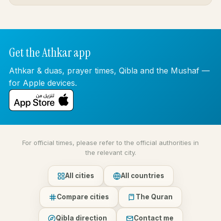
Get the Athkar app
Athkar & duas, prayer times, Qibla and the Mushaf —
for Apple devices.
For official times, please refer to the official authorities in
the relevant city.
All cities
All countries
Compare cities
The Quran
Qibla direction
Contact me