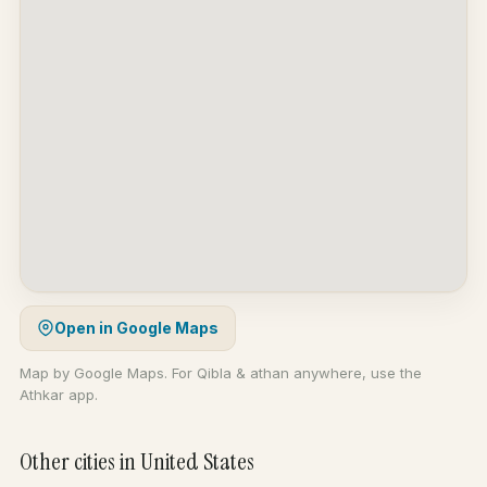
Open in Google Maps
Map by Google Maps. For Qibla & athan anywhere, use the
Athkar app.
Other cities in United States