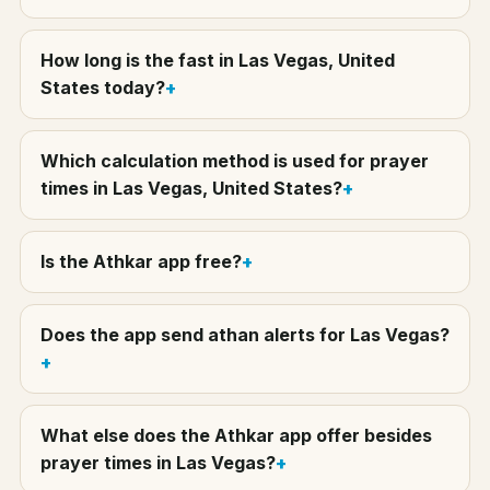
How long is the fast in Las Vegas, United
States today?
Which calculation method is used for prayer
times in Las Vegas, United States?
Is the Athkar app free?
Does the app send athan alerts for Las Vegas?
What else does the Athkar app offer besides
prayer times in Las Vegas?