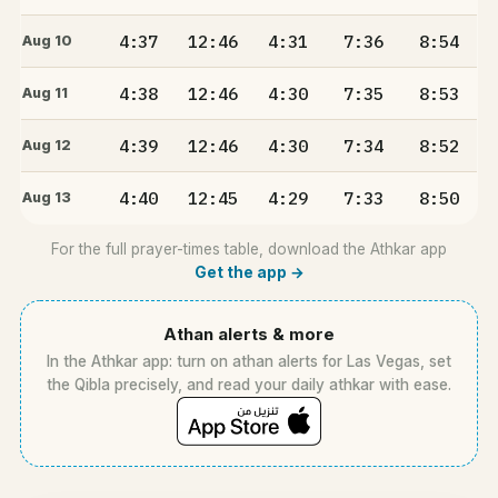
4:37
12:46
4:31
7:36
8:54
Aug 10
4:38
12:46
4:30
7:35
8:53
Aug 11
4:39
12:46
4:30
7:34
8:52
Aug 12
4:40
12:45
4:29
7:33
8:50
Aug 13
For the full prayer-times table, download the Athkar app
Get the app →
Athan alerts & more
In the Athkar app: turn on athan alerts for Las Vegas, set
the Qibla precisely, and read your daily athkar with ease.