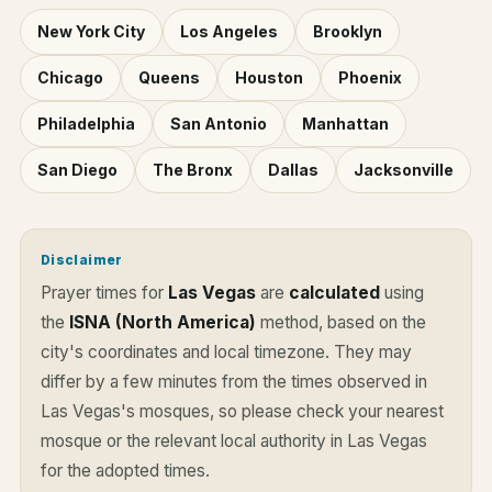
New York City
Los Angeles
Brooklyn
Chicago
Queens
Houston
Phoenix
Philadelphia
San Antonio
Manhattan
San Diego
The Bronx
Dallas
Jacksonville
Disclaimer
Prayer times for
Las Vegas
are
calculated
using
the
ISNA (North America)
method, based on the
city's coordinates and local timezone. They may
differ by a few minutes from the times observed in
Las Vegas's mosques, so please check your nearest
mosque or the relevant local authority in Las Vegas
for the adopted times.