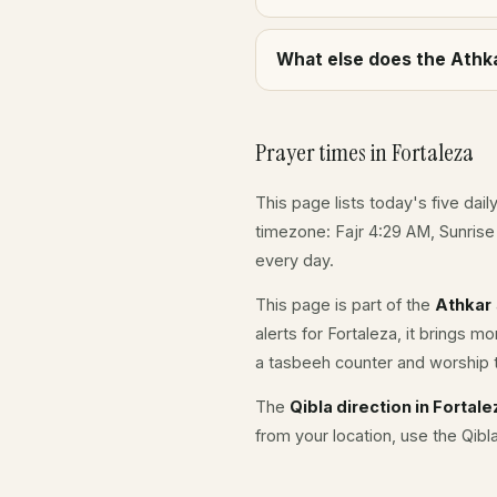
What else does the Athka
Prayer times in Fortaleza
This page lists today's five dail
timezone: Fajr 4:29 AM, Sunris
every day.
This page is part of the
Athkar
alerts for Fortaleza, it brings m
a tasbeeh counter and worship t
The
Qibla direction in Fortale
from your location, use the Qibl