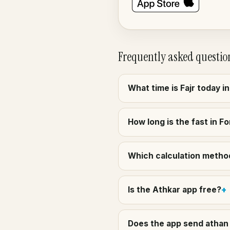
Frequently asked questio
What time is Fajr today i
How long is the fast in Fo
Which calculation method 
Is the Athkar app free?
Does the app send athan 