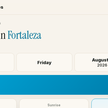
es
a
in
Fortaleza
August
Friday
2026
Sunrise