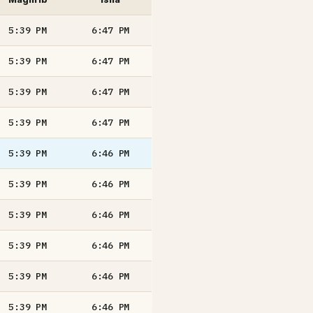
5:39
PM
6:47
PM
5:39
PM
6:47
PM
5:39
PM
6:47
PM
5:39
PM
6:47
PM
5:39
PM
6:46
PM
5:39
PM
6:46
PM
5:39
PM
6:46
PM
5:39
PM
6:46
PM
5:39
PM
6:46
PM
5:39
PM
6:46
PM