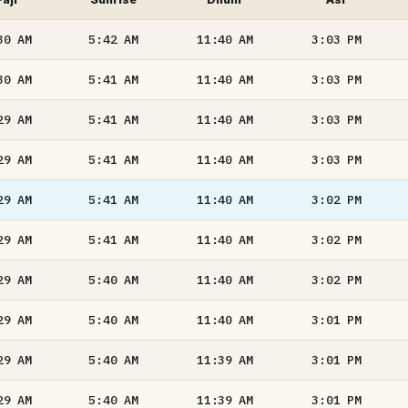
30
AM
5:42
AM
11:40
AM
3:03
PM
30
AM
5:41
AM
11:40
AM
3:03
PM
29
AM
5:41
AM
11:40
AM
3:03
PM
29
AM
5:41
AM
11:40
AM
3:03
PM
29
AM
5:41
AM
11:40
AM
3:02
PM
29
AM
5:41
AM
11:40
AM
3:02
PM
29
AM
5:40
AM
11:40
AM
3:02
PM
29
AM
5:40
AM
11:40
AM
3:01
PM
29
AM
5:40
AM
11:39
AM
3:01
PM
29
AM
5:40
AM
11:39
AM
3:01
PM