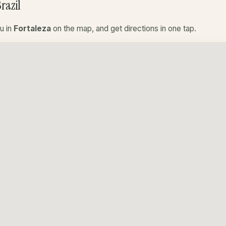
razil
u in
Fortaleza
on the map, and get directions in one tap.