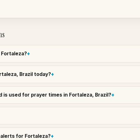
ns
n Fortaleza?
rtaleza, Brazil today?
is used for prayer times in Fortaleza, Brazil?
alerts for Fortaleza?