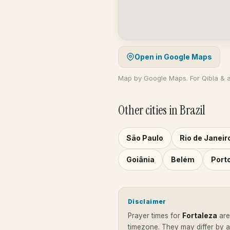
Open in Google Maps
Map by Google Maps. For Qibla & 
Other cities in Brazil
São Paulo
Rio de Janeir
Goiânia
Belém
Port
Disclaimer
Prayer times for
Fortaleza
ar
timezone. They may differ by 