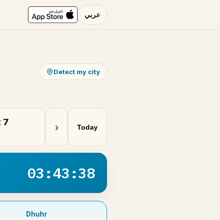
عربي
Detect my city
 7
›
Today
03:43:37
Dhuhr