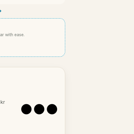
→
kar with ease.
ikr