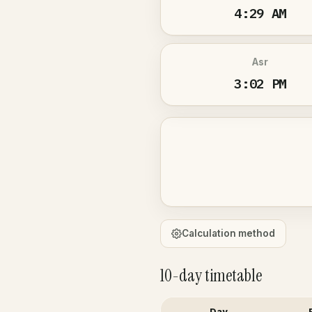
4:29 AM
Asr
3:02 PM
Calculation method
10-day timetable
Day