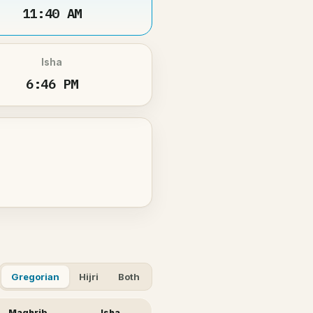
11:40 AM
Isha
6:46 PM
Gregorian
Hijri
Both
Maghrib
Isha