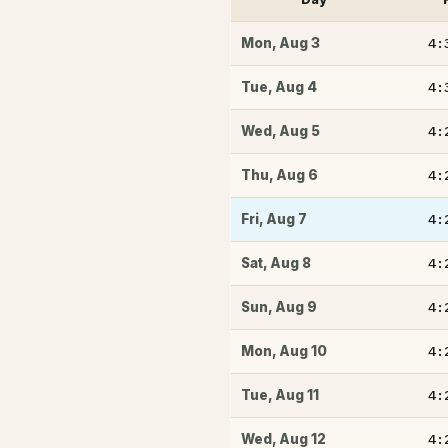
4:
Mon
,
Aug 3
4:
Tue
,
Aug 4
4:
Wed
,
Aug 5
4:
Thu
,
Aug 6
4:
Fri
,
Aug 7
4:
Sat
,
Aug 8
4:
Sun
,
Aug 9
4:
Mon
,
Aug 10
4:
Tue
,
Aug 11
4:
Wed
,
Aug 12