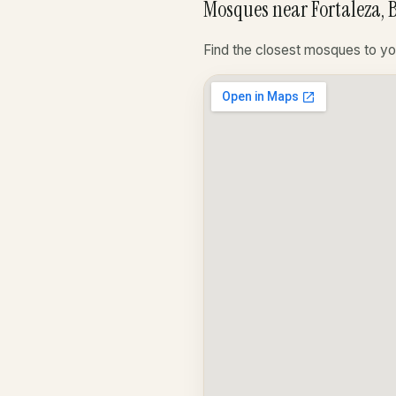
Mosques near Fortaleza, B
Find the closest mosques to yo