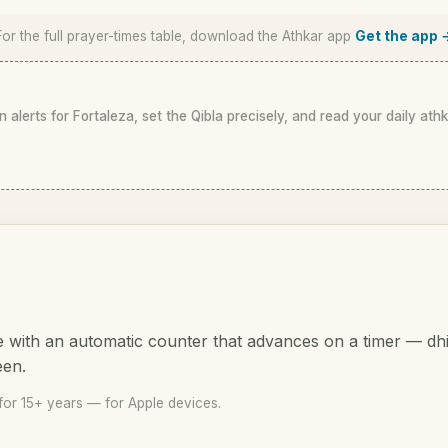
For the full prayer-times table, download the Athkar app
Get the app 
n alerts for Fortaleza, set the Qibla precisely, and read your daily ath
 with an automatic counter that advances on a timer — dh
een.
for 15+ years — for Apple devices.