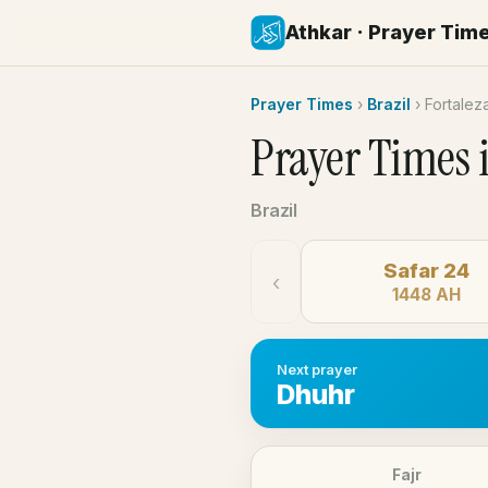
Athkar · Prayer Tim
Prayer Times
›
Brazil
›
Fortalez
Prayer Times 
Brazil
Safar 24
‹
1448 AH
Next prayer
Dhuhr
Fajr