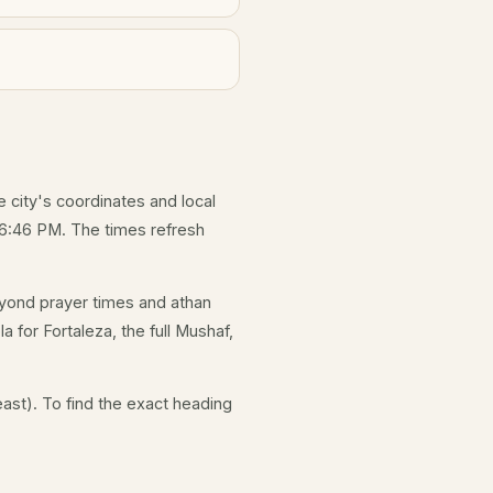
e city's coordinates and local
 6:46 PM. The times refresh
yond prayer times and athan
a for Fortaleza, the full Mushaf,
ast). To find the exact heading