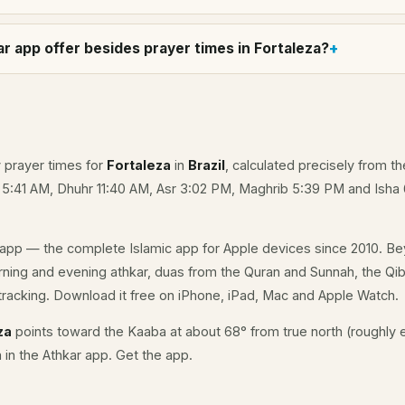
r app offer besides prayer times in Fortaleza?
y prayer times for
Fortaleza
in
Brazil
, calculated precisely from th
e 5:41 AM, Dhuhr 11:40 AM, Asr 3:02 PM, Maghrib 5:39 PM and Isha
app — the complete Islamic app for Apple devices since 2010. Be
orning and evening athkar, duas from the Quran and Sunnah, the Qibl
racking. Download it free on iPhone, iPad, Mac and Apple Watch.
za
points toward the Kaaba at about 68° from true north (roughly e
a in the Athkar app.
Get the app
.