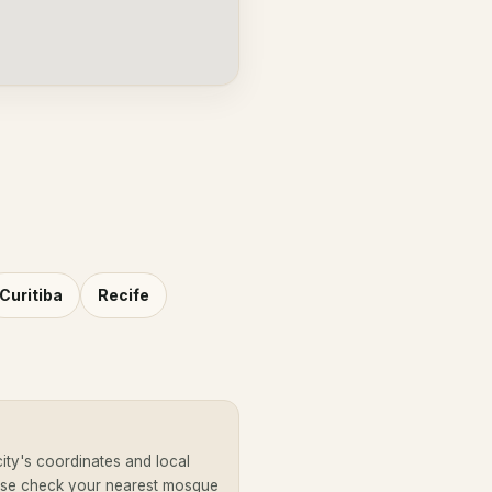
Curitiba
Recife
ity's coordinates and local
ease check your nearest mosque