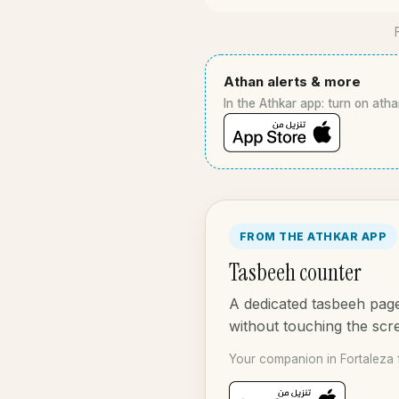
Athan alerts & more
In the Athkar app: turn on atha
FROM THE ATHKAR APP
Tasbeeh counter
A dedicated tasbeeh page
without touching the scr
Your companion in Fortaleza 