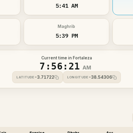
5:41 AM
Maghrib
5:39 PM
Current time in Fortaleza
7:56:22
AM
-3.71722
-38.54306
LATITUDE
LONGITUDE
Fajr
Sunrise
Dhuhr
Asr