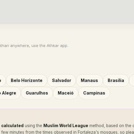
athan anywhere, use the Athkar app.
o
Belo Horizonte
Salvador
Manaus
Brasília
o Alegre
Guarulhos
Maceió
Campinas
e
calculated
using the
Muslim World League
method, based on the c
a few minutes from the times observed in Fortaleza's mosques, so pl