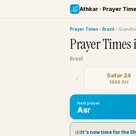
Athkar · Prayer Tim
Prayer Times
›
Brazil
›
Guarulh
Prayer Times 
Brazil
Safar 24
‹
1448 AH
Next prayer
Asr
It's now time for the D