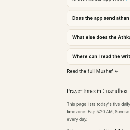
Does the app send athan 
What else does the Athka
Where can I read the wr
Read the full Mushaf ←
Prayer times in Guarulhos
This page lists today's five dail
timezone: Fajr 5:20 AM, Sunris
every day.