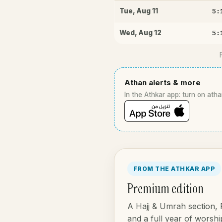
5:
Tue
,
Aug 11
5:
Wed
,
Aug 12
Athan alerts & more
In the Athkar app: turn on atha
FROM THE ATHKAR APP
Premium edition
A Hajj & Umrah section,
and a full year of worship