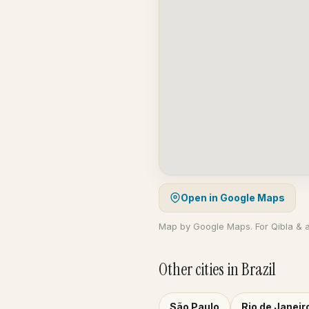
Open in Google Maps
Map by Google Maps. For Qibla & 
Other cities in Brazil
São Paulo
Rio de Janeir