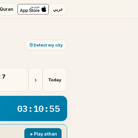
Quran
عربي
Detect my city
 7
›
Today
03:10:54
Play athan