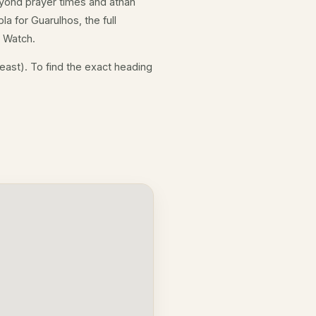
yond prayer times and athan
a for Guarulhos, the full
e Watch.
east). To find the exact heading