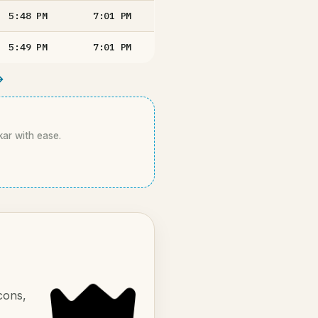
5:48
PM
7:01
PM
5:49
PM
7:01
PM
→
kar with ease.
cons,