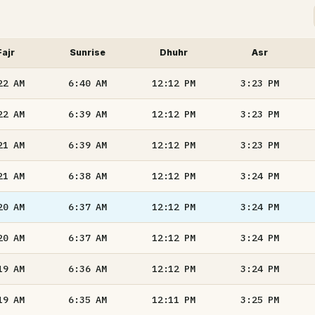
Fajr
Sunrise
Dhuhr
Asr
22
AM
6:40
AM
12:12
PM
3:23
PM
22
AM
6:39
AM
12:12
PM
3:23
PM
21
AM
6:39
AM
12:12
PM
3:23
PM
21
AM
6:38
AM
12:12
PM
3:24
PM
20
AM
6:37
AM
12:12
PM
3:24
PM
20
AM
6:37
AM
12:12
PM
3:24
PM
19
AM
6:36
AM
12:12
PM
3:24
PM
19
AM
6:35
AM
12:11
PM
3:25
PM