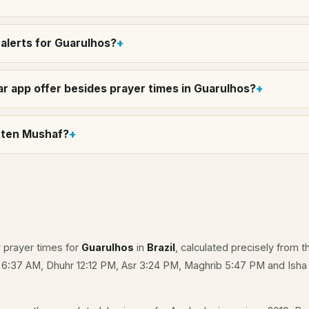
alerts for Guarulhos?
r app offer besides prayer times in Guarulhos?
itten Mushaf?
y prayer times for
Guarulhos
in
Brazil
, calculated precisely from t
e 6:37 AM, Dhuhr 12:12 PM, Asr 3:24 PM, Maghrib 5:47 PM and Isha