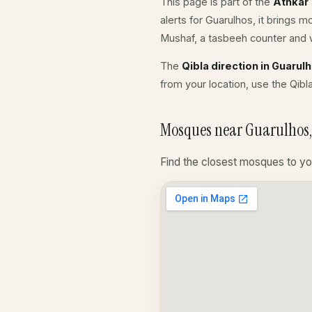
This page is part of the
Athkar
alerts for Guarulhos, it brings 
Mushaf, a tasbeeh counter and w
The
Qibla direction in Guarul
from your location, use the Qibl
Mosques near Guarulhos, 
Find the closest mosques to yo