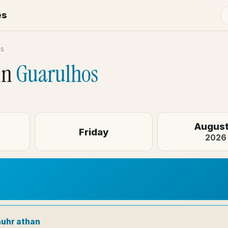
es
os
in
Guarulhos
August
Friday
2026
huhr athan