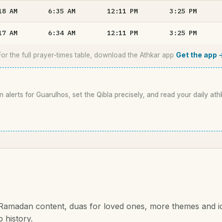
18
AM
6:35
AM
12:11
PM
3:25
PM
17
AM
6:34
AM
12:11
PM
3:25
PM
For the full prayer-times table, download the Athkar app
Get the app 
n alerts for Guarulhos, set the Qibla precisely, and read your daily ath
 Ramadan content, duas for loved ones, more themes and i
 history.