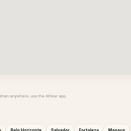
athan anywhere, use the Athkar app.
o
Belo Horizonte
Salvador
Fortaleza
Manaus