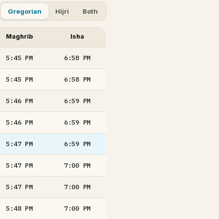
Gregorian
Hijri
Both
Maghrib
Isha
5:45
PM
6:58
PM
5:45
PM
6:58
PM
5:46
PM
6:59
PM
5:46
PM
6:59
PM
5:47
PM
6:59
PM
5:47
PM
7:00
PM
5:47
PM
7:00
PM
5:48
PM
7:00
PM