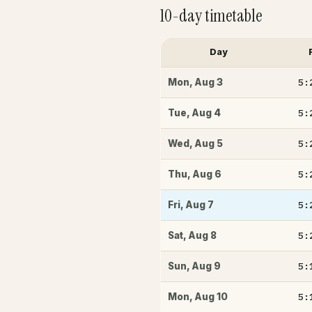
10-day timetable
Day
5:
Mon
,
Aug 3
5:
Tue
,
Aug 4
5:
Wed
,
Aug 5
5:
Thu
,
Aug 6
5:
Fri
,
Aug 7
5:
Sat
,
Aug 8
5:
Sun
,
Aug 9
5:
Mon
,
Aug 10