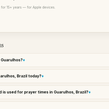
for 15+ years — for Apple devices.
ns
n Guarulhos?
uarulhos, Brazil today?
is used for prayer times in Guarulhos, Brazil?