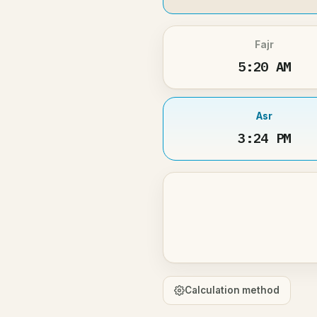
Fajr
5:20 AM
Asr
3:24 PM
Calculation method