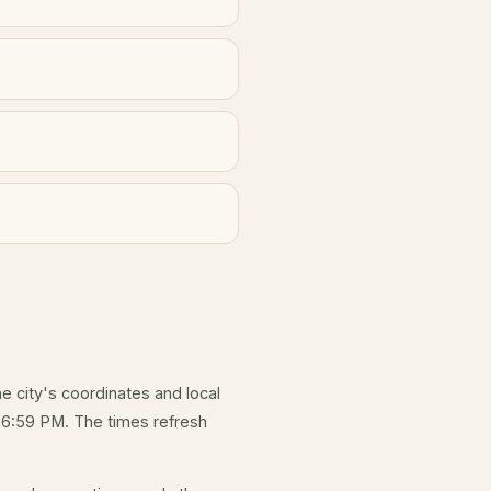
he city's coordinates and local
 6:59 PM. The times refresh