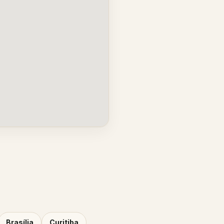
Brasília
Curitiba