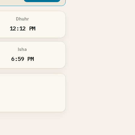
Dhuhr
12:12 PM
Isha
6:59 PM