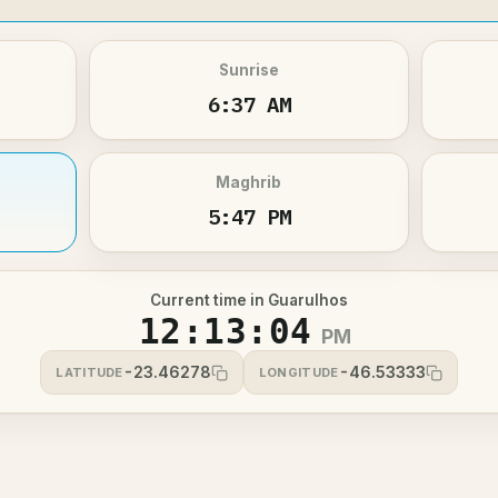
Sunrise
6:37 AM
Maghrib
5:47 PM
Current time in Guarulhos
12:13:05
PM
-23.46278
-46.53333
LATITUDE
LONGITUDE