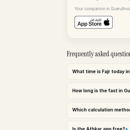
Your companion in Guarulhos 
Frequently asked questio
What time is Fajr today i
How long is the fast in G
Which calculation method 
Is the Athkar app free?