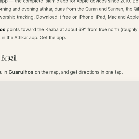
app — the complete Islamic app for Apple devices since 2010. Be
morning and evening athkar, duas from the Quran and Sunnah, the Qibl
orship tracking. Download it free on iPhone, iPad, Mac and Appl
hos
points toward the Kaaba at about 69° from true north (roughly 
a in the Athkar app.
Get the app
.
Brazil
u in
Guarulhos
on the map, and get directions in one tap.