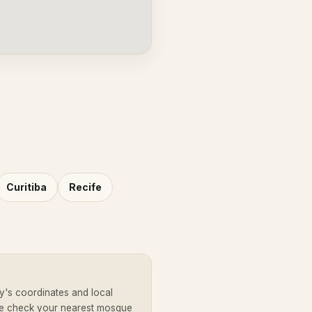
Curitiba
Recife
y's coordinates and local
se check your nearest mosque