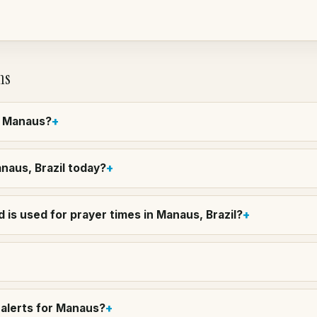
ns
in Manaus?
anaus, Brazil today?
 is used for prayer times in Manaus, Brazil?
alerts for Manaus?