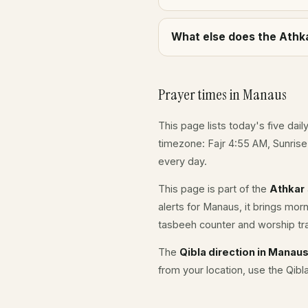
What else does the Athka
Prayer times in Manaus
This page lists today's five dail
timezone: Fajr 4:55 AM, Sunris
every day.
This page is part of the
Athkar
alerts for Manaus, it brings mor
tasbeeh counter and worship tr
The
Qibla direction in Manau
from your location, use the Qibl