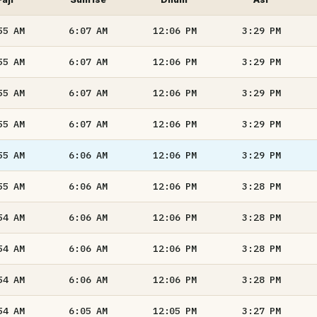
55
AM
6:07
AM
12:06
PM
3:29
PM
55
AM
6:07
AM
12:06
PM
3:29
PM
55
AM
6:07
AM
12:06
PM
3:29
PM
55
AM
6:07
AM
12:06
PM
3:29
PM
55
AM
6:06
AM
12:06
PM
3:29
PM
55
AM
6:06
AM
12:06
PM
3:28
PM
54
AM
6:06
AM
12:06
PM
3:28
PM
54
AM
6:06
AM
12:06
PM
3:28
PM
54
AM
6:06
AM
12:06
PM
3:28
PM
54
AM
6:05
AM
12:05
PM
3:27
PM