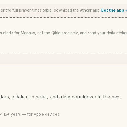
For the full prayer-times table, download the Athkar app
Get the app 
n alerts for Manaus, set the Qibla precisely, and read your daily athka
dars, a date converter, and a live countdown to the next
r 15+ years — for Apple devices.