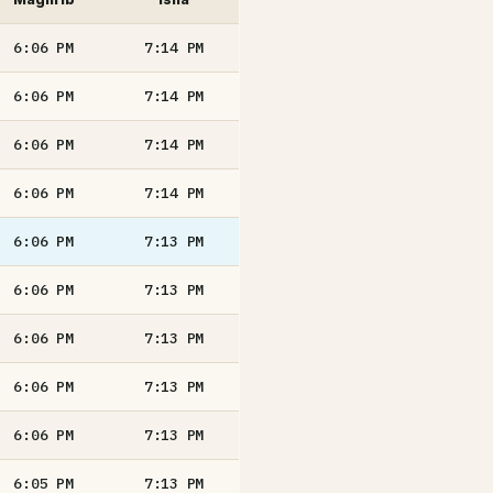
6:06
PM
7:14
PM
6:06
PM
7:14
PM
6:06
PM
7:14
PM
6:06
PM
7:14
PM
6:06
PM
7:13
PM
6:06
PM
7:13
PM
6:06
PM
7:13
PM
6:06
PM
7:13
PM
6:06
PM
7:13
PM
6:05
PM
7:13
PM