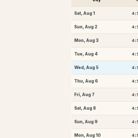
4:
Sat
,
Aug 1
4:
Sun
,
Aug 2
4:
Mon
,
Aug 3
4:
Tue
,
Aug 4
4:
Wed
,
Aug 5
4:
Thu
,
Aug 6
4:
Fri
,
Aug 7
4:
Sat
,
Aug 8
4:
Sun
,
Aug 9
4:
Mon
,
Aug 10