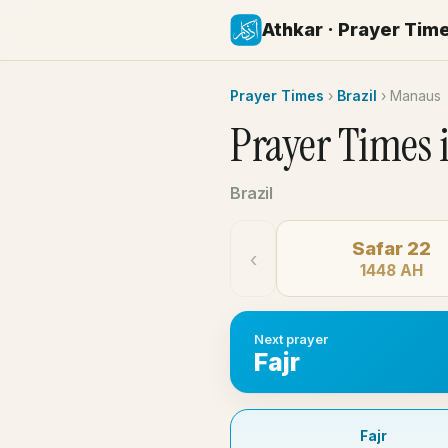
Athkar · Prayer Tim
Prayer Times
›
Brazil
›
Manaus
Prayer Times 
Brazil
Safar 22
‹
1448 AH
Next prayer
Fajr
Fajr