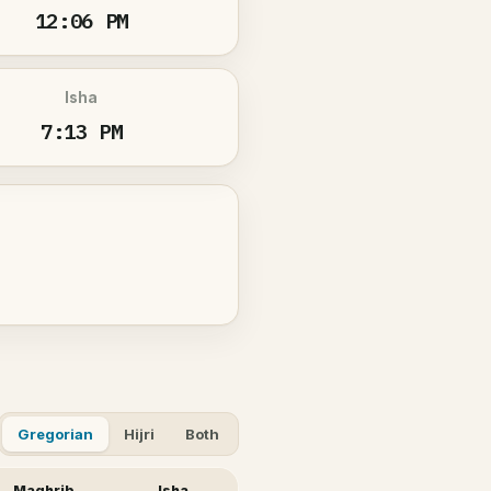
12:06 PM
Isha
7:13 PM
Gregorian
Hijri
Both
Maghrib
Isha