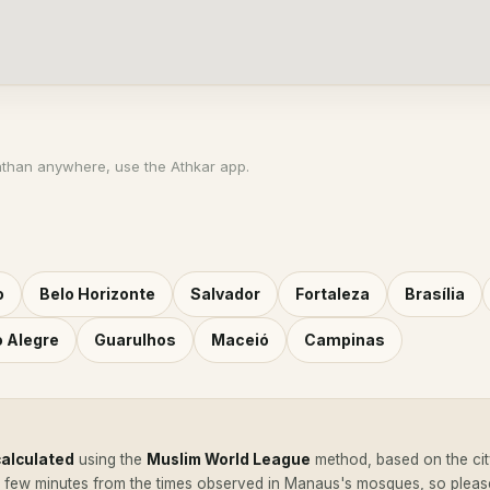
athan anywhere, use the Athkar app.
o
Belo Horizonte
Salvador
Fortaleza
Brasília
o Alegre
Guarulhos
Maceió
Campinas
calculated
using the
Muslim World League
method, based on the cit
a few minutes from the times observed in Manaus's mosques, so plea