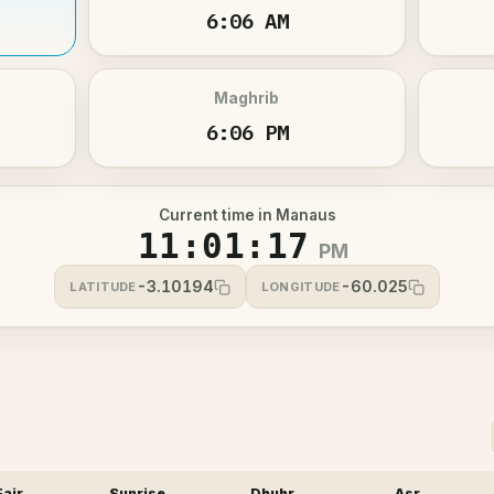
6:06 AM
Maghrib
6:06 PM
Current time in Manaus
11:01:17
PM
-3.10194
-60.025
LATITUDE
LONGITUDE
Fajr
Sunrise
Dhuhr
Asr