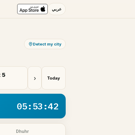
عربي
Detect my city
 5
›
Today
05:53:42
Dhuhr