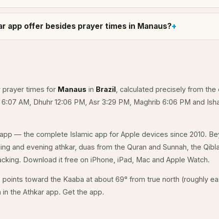
r app offer besides prayer times in Manaus?
y prayer times for
Manaus
in
Brazil
, calculated precisely from the 
e 6:07 AM, Dhuhr 12:06 PM, Asr 3:29 PM, Maghrib 6:06 PM and Isha
app — the complete Islamic app for Apple devices since 2010. Be
ning and evening athkar, duas from the Quran and Sunnah, the Qibla
acking. Download it free on iPhone, iPad, Mac and Apple Watch.
s
points toward the Kaaba at about 69° from true north (roughly eas
a in the Athkar app.
Get the app
.