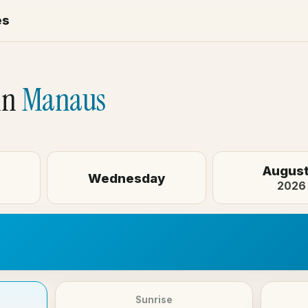
es
in
Manaus
August
Wednesday
2026
Sunrise