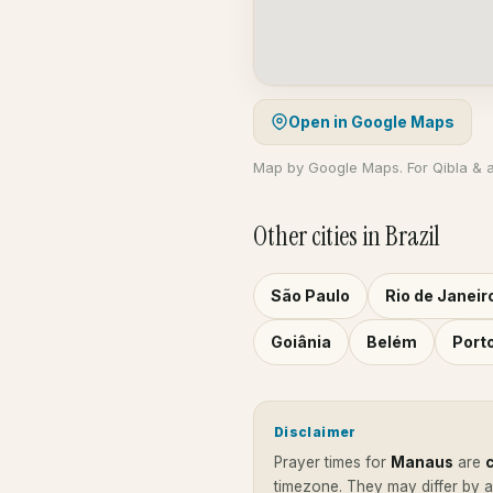
Open in Google Maps
Map by Google Maps. For Qibla & 
Other cities in Brazil
São Paulo
Rio de Janeir
Goiânia
Belém
Port
Disclaimer
Prayer times for
Manaus
are
timezone. They may differ by 