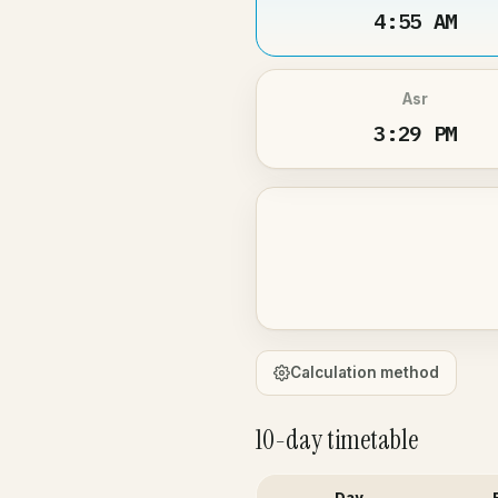
4:55 AM
Asr
3:29 PM
Calculation method
10-day timetable
Day