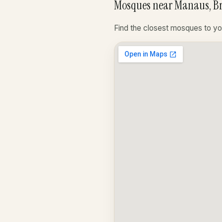
Mosques near Manaus, Br
Find the closest mosques to yo