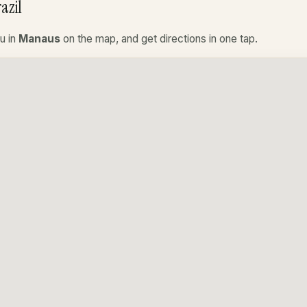
azil
u in
Manaus
on the map, and get directions in one tap.