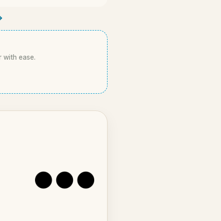
→
r with ease.