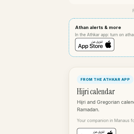
Athan alerts & more
In the Athkar app: turn on atha
FROM THE ATHKAR APP
Hijri calendar
Hijri and Gregorian calen
Ramadan.
Your companion in Manaus fo