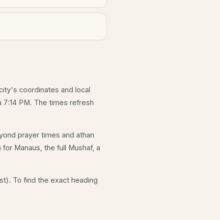
city's coordinates and local
 7:14 PM. The times refresh
yond prayer times and athan
 for Manaus, the full Mushaf, a
t). To find the exact heading