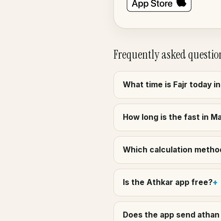
Frequently asked questio
What time is Fajr today 
How long is the fast in M
Which calculation method
Is the Athkar app free?
Does the app send athan 