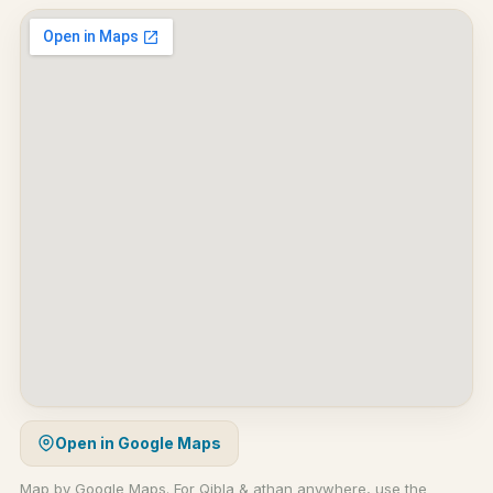
Open in Google Maps
Map by Google Maps. For Qibla & athan anywhere, use the