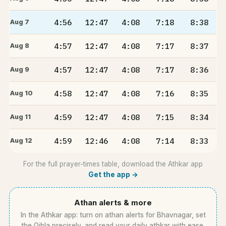
4:56
12:47
4:08
7:18
8:38
Aug 7
4:57
12:47
4:08
7:17
8:37
Aug 8
4:57
12:47
4:08
7:17
8:36
Aug 9
4:58
12:47
4:08
7:16
8:35
Aug 10
4:59
12:47
4:08
7:15
8:34
Aug 11
4:59
12:46
4:08
7:14
8:33
Aug 12
For the full prayer-times table, download the Athkar app
Get the app →
Athan alerts & more
In the Athkar app: turn on athan alerts for Bhavnagar, set
the Qibla precisely, and read your daily athkar with ease.