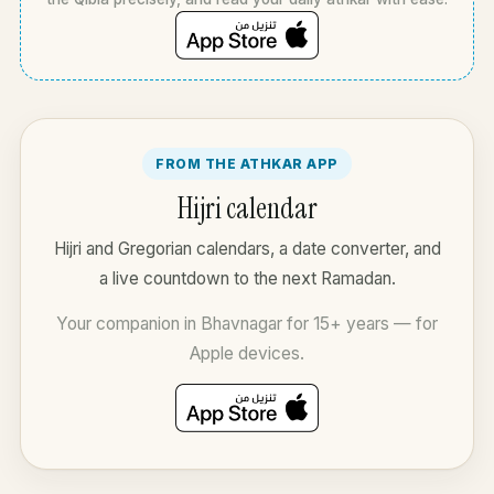
FROM THE ATHKAR APP
Hijri calendar
Hijri and Gregorian calendars, a date converter, and
a live countdown to the next Ramadan.
Your companion in Bhavnagar for 15+ years — for
Apple devices.