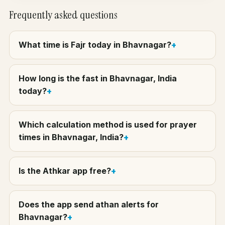
Frequently asked questions
What time is Fajr today in Bhavnagar?
How long is the fast in Bhavnagar, India
today?
Which calculation method is used for prayer
times in Bhavnagar, India?
Is the Athkar app free?
Does the app send athan alerts for
Bhavnagar?