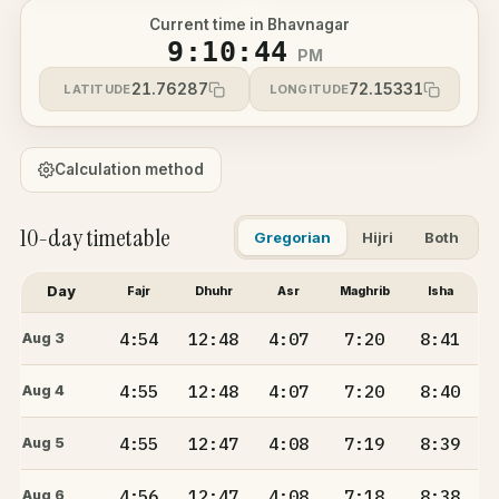
Current time in Bhavnagar
9:10:44
PM
21.76287
72.15331
LATITUDE
LONGITUDE
Calculation method
10-day timetable
Gregorian
Hijri
Both
Day
Fajr
Dhuhr
Asr
Maghrib
Isha
4:54
12:48
4:07
7:20
8:41
Aug 3
4:55
12:48
4:07
7:20
8:40
Aug 4
4:55
12:47
4:08
7:19
8:39
Aug 5
4:56
12:47
4:08
7:18
8:38
Aug 6