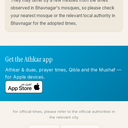
They may differ by a few minutes from the times
observed in Bhavnagar's mosques, so please check
your nearest mosque or the relevant local authority in
Bhavnagar for the adopted times.
Get the Athkar app
Athkar & duas, prayer times, Qibla and the Mushaf —
for Apple devices.
For official times, please refer to the official authorities in
the relevant city.