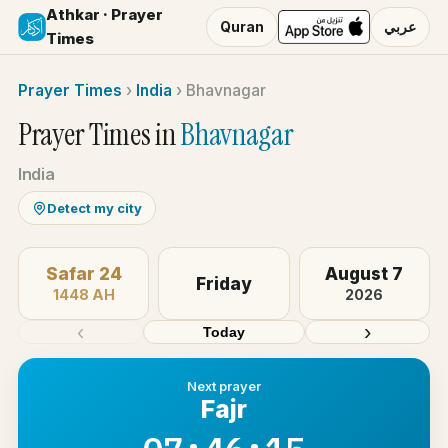
Athkar · Prayer
Quran
عربي
Times
Prayer Times
›
India
›
Bhavnagar
Prayer Times in
Bhavnagar
India
Detect my city
Safar 24
August 7
Friday
1448 AH
2026
‹
›
Today
Next prayer
Fajr