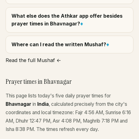
What else does the Athkar app offer besides
prayer times in Bhavnagar?
Where can I read the written Mushaf?
Read the full Mushaf ←
Prayer times in Bhavnagar
This page lists today's five daily prayer times for
Bhavnagar
in
India
, calculated precisely from the city's
coordinates and local timezone: Fajr 4:56 AM, Sunrise 6:16
AM, Dhuhr 12:47 PM, Asr 4:08 PM, Maghrib 7:18 PM and
Isha 8:38 PM. The times refresh every day.