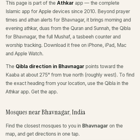
This page is part of the
Athkar
app — the complete
Islamic app for Apple devices since 2010. Beyond prayer
times and athan alerts for Bhavnagar, it brings morning and
evening athkar, duas from the Quran and Sunnah, the Qibla
for Bhavnagar, the full Mushaf, a tasbeeh counter and
worship tracking. Download it free on iPhone, iPad, Mac
and Apple Watch.
The
Qibla direction in Bhavnagar
points toward the
Kaaba at about 275° from true north (roughly west). To find
the exact heading from your location, use the Qibla in the
Athkar app.
Get the app
.
Mosques near Bhavnagar, India
Find the closest mosques to you in
Bhavnagar
on the
map, and get directions in one tap.