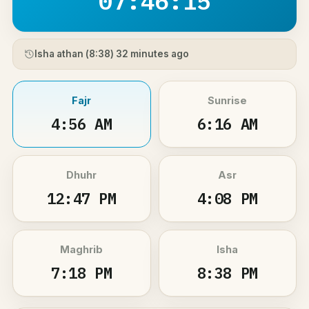
07:46:15
Isha athan (
8:38
) 32 minutes ago
Fajr
Sunrise
4:56 AM
6:16 AM
Dhuhr
Asr
12:47 PM
4:08 PM
Maghrib
Isha
7:18 PM
8:38 PM