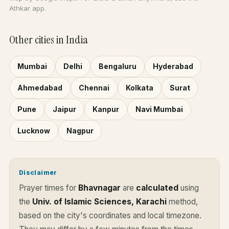
Athkar app.
Other cities in India
Mumbai
Delhi
Bengaluru
Hyderabad
Ahmedabad
Chennai
Kolkata
Surat
Pune
Jaipur
Kanpur
Navi Mumbai
Lucknow
Nagpur
Disclaimer
Prayer times for
Bhavnagar
are
calculated
using
the
Univ. of Islamic Sciences, Karachi
method,
based on the city's coordinates and local timezone.