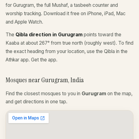
for Gurugram, the full Mushaf, a tasbeeh counter and
worship tracking. Download it free on iPhone, iPad, Mac
and Apple Watch.
The
Qibla direction in Gurugram
points toward the
Kaaba at about 267° from true north (roughly west). To find
the exact heading from your location, use the Qibla in the
Athkar app.
Get the app
.
Mosques near Gurugram, India
Find the closest mosques to you in
Gurugram
on the map,
and get directions in one tap.