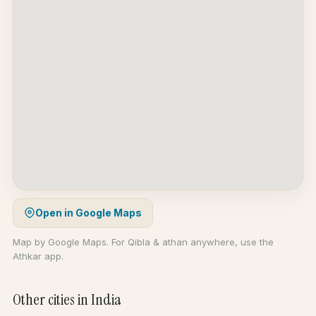
Open in Google Maps
Map by Google Maps. For Qibla & athan anywhere, use the
Athkar app.
Other cities in India