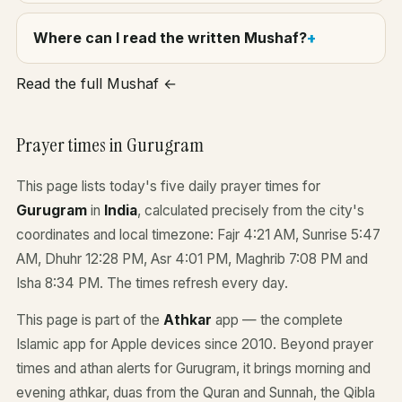
Where can I read the written Mushaf?
Read the full Mushaf ←
Prayer times in Gurugram
This page lists today's five daily prayer times for
Gurugram
in
India
, calculated precisely from the city's
coordinates and local timezone: Fajr 4:21 AM, Sunrise 5:47
AM, Dhuhr 12:28 PM, Asr 4:01 PM, Maghrib 7:08 PM and
Isha 8:34 PM. The times refresh every day.
This page is part of the
Athkar
app — the complete
Islamic app for Apple devices since 2010. Beyond prayer
times and athan alerts for Gurugram, it brings morning and
evening athkar, duas from the Quran and Sunnah, the Qibla