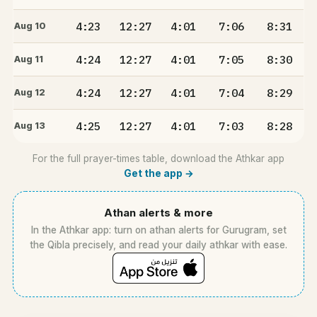
4:23
12:27
4:01
7:06
8:31
Aug 10
4:24
12:27
4:01
7:05
8:30
Aug 11
4:24
12:27
4:01
7:04
8:29
Aug 12
4:25
12:27
4:01
7:03
8:28
Aug 13
For the full prayer-times table, download the Athkar app
Get the app →
Athan alerts & more
In the Athkar app: turn on athan alerts for Gurugram, set
the Qibla precisely, and read your daily athkar with ease.