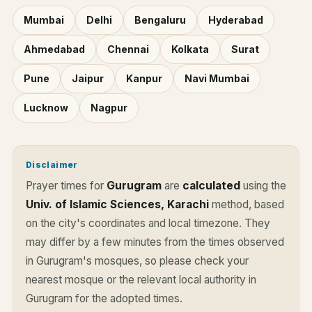
Mumbai
Delhi
Bengaluru
Hyderabad
Ahmedabad
Chennai
Kolkata
Surat
Pune
Jaipur
Kanpur
Navi Mumbai
Lucknow
Nagpur
Disclaimer
Prayer times for
Gurugram
are
calculated
using the
Univ. of Islamic Sciences, Karachi
method, based
on the city's coordinates and local timezone. They
may differ by a few minutes from the times observed
in Gurugram's mosques, so please check your
nearest mosque or the relevant local authority in
Gurugram for the adopted times.