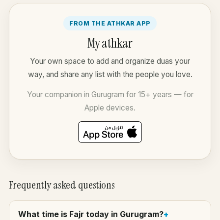
FROM THE ATHKAR APP
My athkar
Your own space to add and organize duas your
way, and share any list with the people you love.
Your companion in Gurugram for 15+ years — for
Apple devices.
Frequently asked questions
What time is Fajr today in Gurugram?