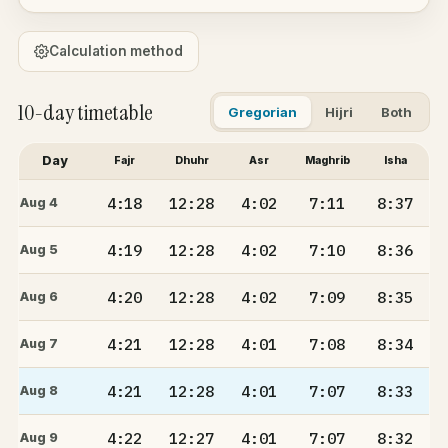
Calculation method
10-day timetable
Gregorian
Hijri
Both
Day
Fajr
Dhuhr
Asr
Maghrib
Isha
4:18
12:28
4:02
7:11
8:37
Aug 4
4:19
12:28
4:02
7:10
8:36
Aug 5
4:20
12:28
4:02
7:09
8:35
Aug 6
4:21
12:28
4:01
7:08
8:34
Aug 7
4:21
12:28
4:01
7:07
8:33
Aug 8
4:22
12:27
4:01
7:07
8:32
Aug 9