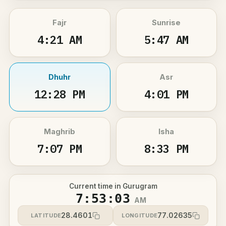
Fajr
Sunrise
4:21 AM
5:47 AM
Dhuhr
Asr
12:28 PM
4:01 PM
Maghrib
Isha
7:07 PM
8:33 PM
Current time in Gurugram
7:53:03
AM
28.4601
77.02635
LATITUDE
LONGITUDE