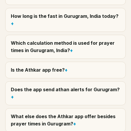
How long is the fast in Gurugram, India today?
Which calculation method is used for prayer
times in Gurugram, India?
Is the Athkar app free?
Does the app send athan alerts for Gurugram?
What else does the Athkar app offer besides
prayer times in Gurugram?