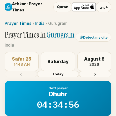
Athkar · Prayer
Quran
عربي
Times
Prayer Times
›
India
›
Gurugram
Prayer Times in
Gurugram
Detect my city
India
Safar 25
August 8
Saturday
1448 AH
2026
‹
›
Today
Next prayer
Dhuhr
04:34:56