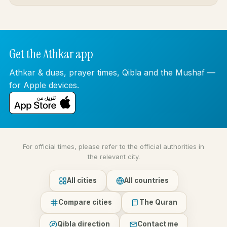
Get the Athkar app
Athkar & duas, prayer times, Qibla and the Mushaf —
for Apple devices.
For official times, please refer to the official authorities in
the relevant city.
All cities
All countries
Compare cities
The Quran
Qibla direction
Contact me