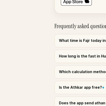
Frequently asked questio
What time is Fajr today in
How long is the fast in Hu
Which calculation method 
Is the Athkar app free?
Does the app send athan a