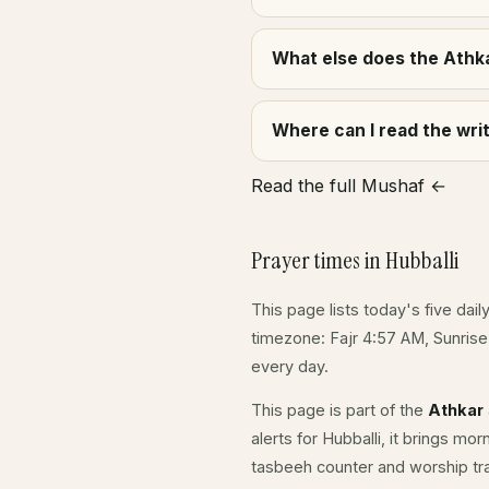
What else does the Athka
Where can I read the wr
Read the full Mushaf ←
Prayer times in Hubballi
This page lists today's five dail
timezone: Fajr 4:57 AM, Sunris
every day.
This page is part of the
Athkar
alerts for Hubballi, it brings mo
tasbeeh counter and worship tr