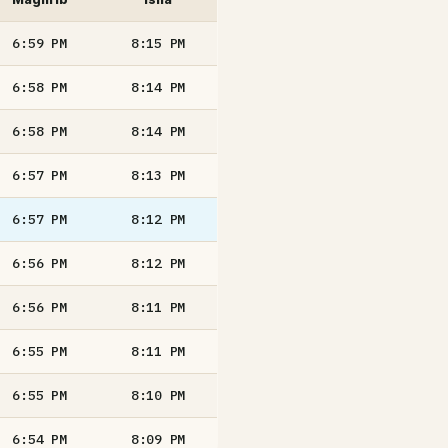
6:59
PM
8:15
PM
6:58
PM
8:14
PM
6:58
PM
8:14
PM
6:57
PM
8:13
PM
6:57
PM
8:12
PM
6:56
PM
8:12
PM
6:56
PM
8:11
PM
6:55
PM
8:11
PM
6:55
PM
8:10
PM
6:54
PM
8:09
PM