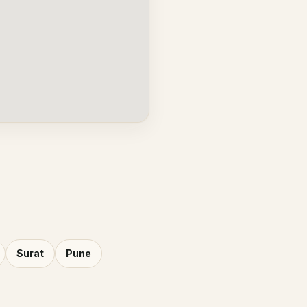
Surat
Pune