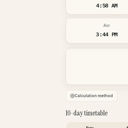
4:58 AM
Asr
3:44 PM
Calculation method
10-day timetable
Day