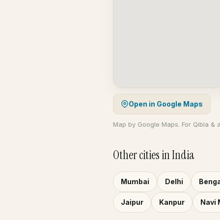
Open in Google Maps
Map by Google Maps. For Qibla & 
Other cities in India
Mumbai
Delhi
Benga
Jaipur
Kanpur
Navi