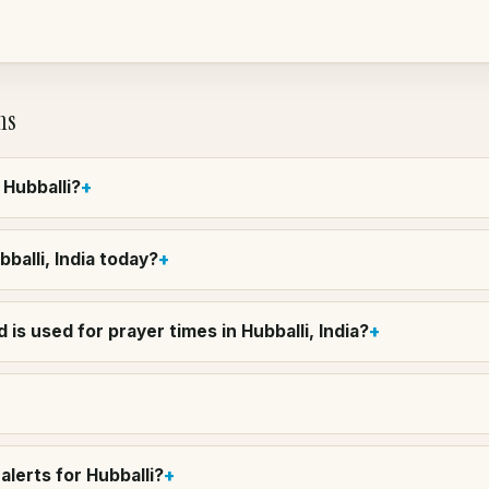
ns
 Hubballi?
bballi, India today?
is used for prayer times in Hubballi, India?
lerts for Hubballi?