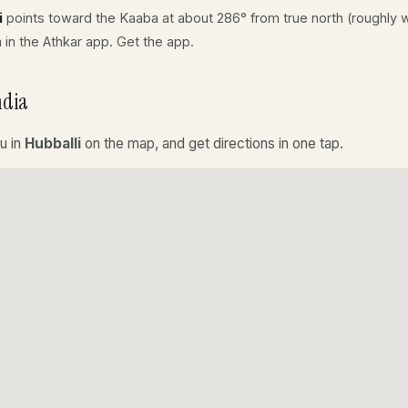
i
points toward the Kaaba at about 286° from true north (roughly w
a in the Athkar app.
Get the app
.
ndia
u in
Hubballi
on the map, and get directions in one tap.