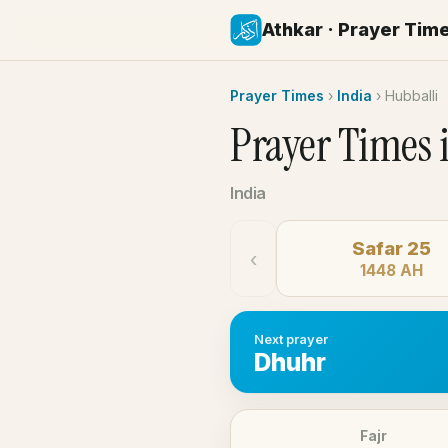
Athkar · Prayer Tim
Prayer Times
›
India
›
Hubballi
Prayer Times 
India
Safar 25
‹
1448 AH
Next prayer
Dhuhr
Fajr