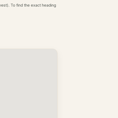
est). To find the exact heading