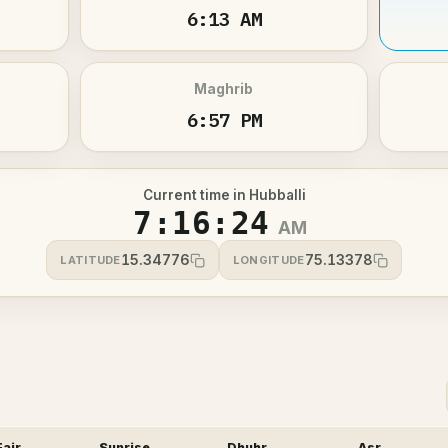
6:13 AM
Maghrib
6:57 PM
Current time in Hubballi
7:16:25
AM
15.34776
75.13378
LATITUDE
LONGITUDE
Fajr
Sunrise
Dhuhr
Asr