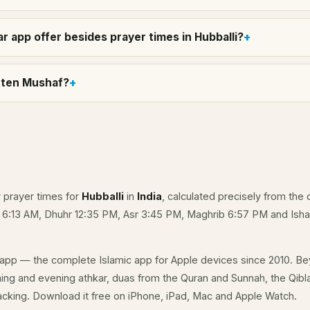
r app offer besides prayer times in Hubballi?
itten Mushaf?
y prayer times for
Hubballi
in
India
, calculated precisely from the 
e 6:13 AM, Dhuhr 12:35 PM, Asr 3:45 PM, Maghrib 6:57 PM and Isha
app — the complete Islamic app for Apple devices since 2010. Be
rning and evening athkar, duas from the Quran and Sunnah, the Qibla 
acking. Download it free on iPhone, iPad, Mac and Apple Watch.