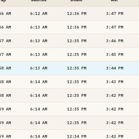
56
AM
6:12
AM
12:36
PM
3:47
PM
56
AM
6:13
AM
12:36
PM
3:47
PM
57
AM
6:13
AM
12:35
PM
3:46
PM
57
AM
6:13
AM
12:35
PM
3:45
PM
58
AM
6:13
AM
12:35
PM
3:44
PM
58
AM
6:14
AM
12:35
PM
3:43
PM
58
AM
6:14
AM
12:35
PM
3:42
PM
59
AM
6:14
AM
12:35
PM
3:42
PM
59
AM
6:14
AM
12:35
PM
3:42
PM
59
AM
6:14
AM
12:34
PM
3:42
PM