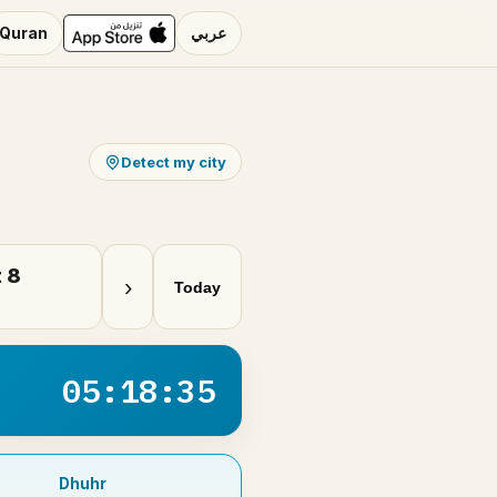
Quran
عربي
Detect my city
 8
›
Today
05:18:34
Dhuhr