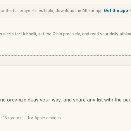
For the full prayer-times table, download the Athkar app
Get the app 
n alerts for Hubballi, set the Qibla precisely, and read your daily athka
d organize duas your way, and share any list with the pe
or 15+ years — for Apple devices.