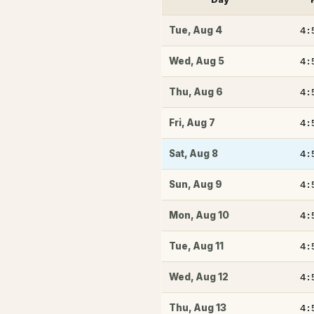
4:
Tue
,
Aug 4
4:
Wed
,
Aug 5
4:
Thu
,
Aug 6
4:
Fri
,
Aug 7
4:
Sat
,
Aug 8
4:
Sun
,
Aug 9
4:
Mon
,
Aug 10
4:
Tue
,
Aug 11
4:
Wed
,
Aug 12
4:
Thu
,
Aug 13