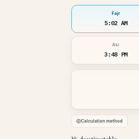
Fajr
5:02 AM
Asr
3:48 PM
Calculation method