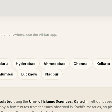
athan anywhere, use the Athkar app.
luru
Hyderabad
Ahmedabad
Chennai
Kolkata
 Mumbai
Lucknow
Nagpur
culated
using the
Univ. of Islamic Sciences, Karachi
method, based 
r by a few minutes from the times observed in Kochi's mosques, so p