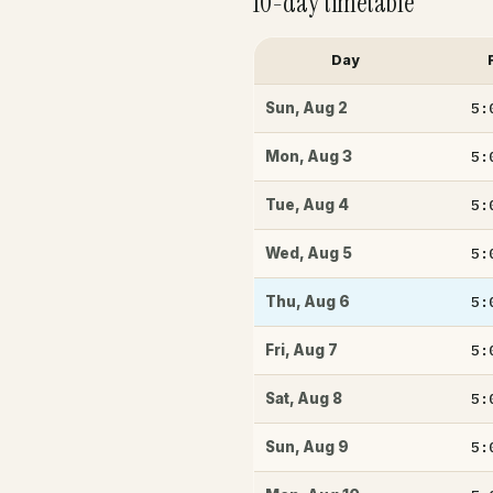
10-day timetable
Day
5:
Sun
,
Aug 2
5:
Mon
,
Aug 3
5:
Tue
,
Aug 4
5:
Wed
,
Aug 5
5:
Thu
,
Aug 6
5:
Fri
,
Aug 7
5:
Sat
,
Aug 8
5:
Sun
,
Aug 9