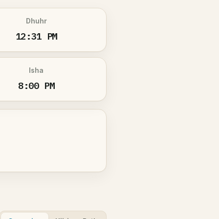
Dhuhr
12:31 PM
Isha
8:00 PM