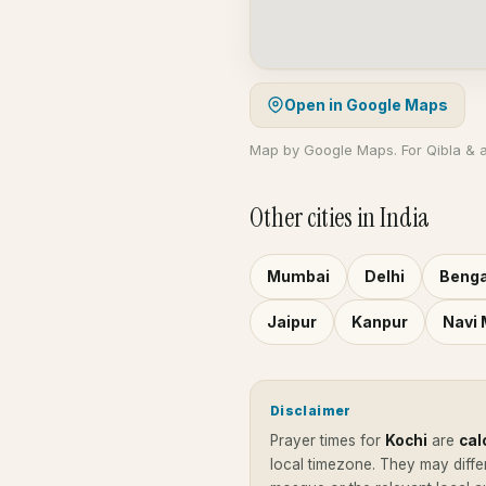
Open in Google Maps
Map by Google Maps. For Qibla & 
Other cities in India
Mumbai
Delhi
Benga
Jaipur
Kanpur
Navi
Disclaimer
Prayer times for
Kochi
are
cal
local timezone. They may diffe