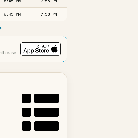
6:45
PM
7:58
PM
6:45
PM
7:58
PM
→
with ease.