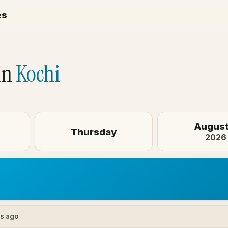
es
in
Kochi
August
Thursday
2026
es ago