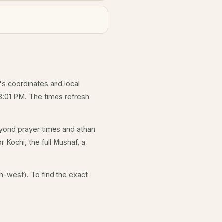
y's coordinates and local
8:01 PM. The times refresh
yond prayer times and athan
r Kochi, the full Mushaf, a
h-west). To find the exact