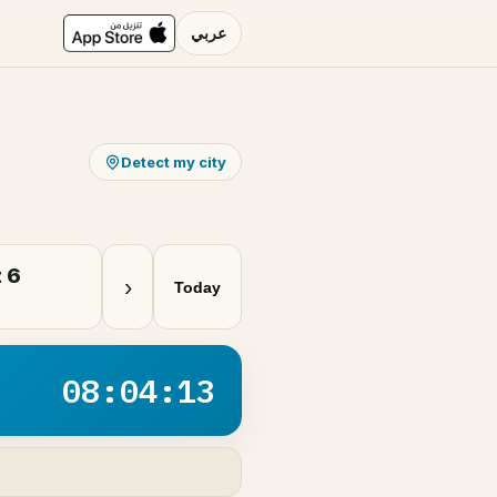
عربي
Detect my city
 6
›
Today
08:04:13