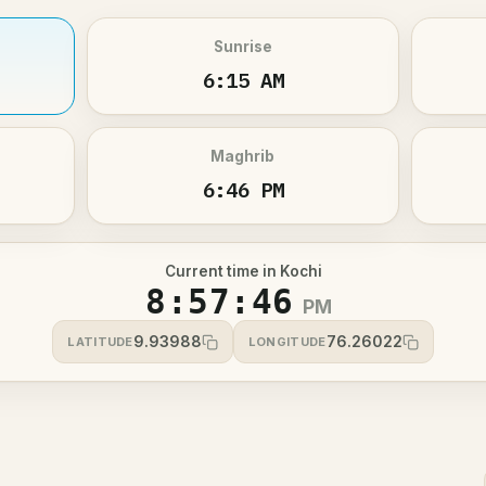
Sunrise
6:15 AM
Maghrib
6:46 PM
Current time in Kochi
8:57:46
PM
9.93988
76.26022
LATITUDE
LONGITUDE