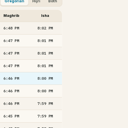
Gregorian
Hijri
Both
Maghrib
Isha
6:48
PM
8:02
PM
6:47
PM
8:01
PM
6:47
PM
8:01
PM
6:47
PM
8:01
PM
6:46
PM
8:00
PM
6:46
PM
8:00
PM
6:46
PM
7:59
PM
6:45
PM
7:59
PM