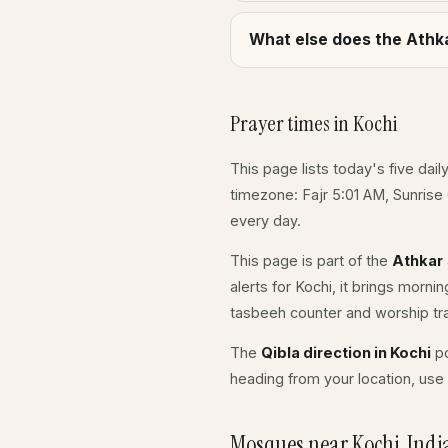
What else does the Athka
Prayer times in Kochi
This page lists today's five dail
timezone: Fajr 5:01 AM, Sunrise
every day.
This page is part of the
Athkar
alerts for Kochi, it brings morni
tasbeeh counter and worship tr
The
Qibla direction in Kochi
po
heading from your location, use 
Mosques near Kochi, Indi