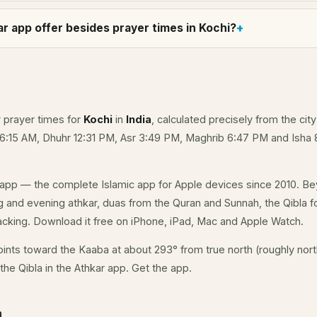
r app offer besides prayer times in Kochi?
y prayer times for
Kochi
in
India
, calculated precisely from the cit
 6:15 AM, Dhuhr 12:31 PM, Asr 3:49 PM, Maghrib 6:47 PM and Isha 
app — the complete Islamic app for Apple devices since 2010. Be
ng and evening athkar, duas from the Quran and Sunnah, the Qibla fo
acking. Download it free on iPhone, iPad, Mac and Apple Watch.
ints toward the Kaaba at about 293° from true north (roughly nort
the Qibla in the Athkar app.
Get the app
.
a