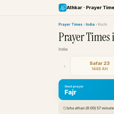
Athkar · Prayer Tim
Prayer Times
›
India
›
Kochi
Prayer Times 
India
Safar 23
‹
1448 AH
Next prayer
Fajr
Isha athan (
8:00
) 57 minut