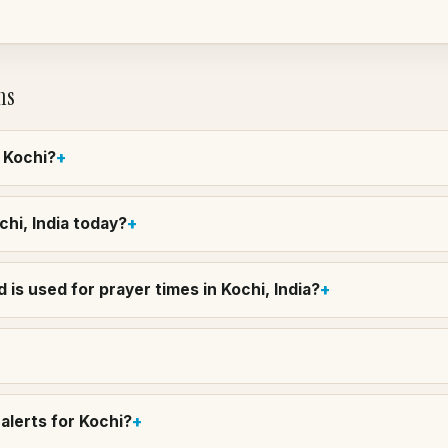
ns
n Kochi?
chi, India today?
is used for prayer times in Kochi, India?
alerts for Kochi?