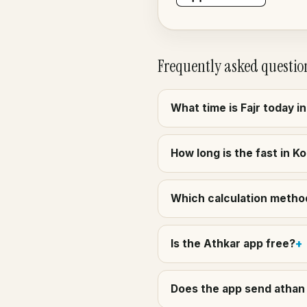
Frequently asked questio
What time is Fajr today i
How long is the fast in Ko
Which calculation method 
Is the Athkar app free?
Does the app send athan 