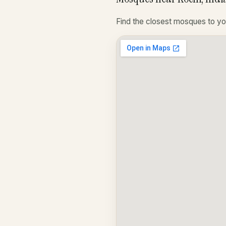
Find the closest mosques to yo