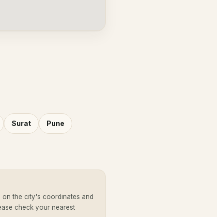
Surat
Pune
on the city's coordinates and
lease check your nearest