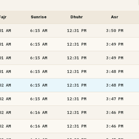
Fajr
Sunrise
Dhuhr
Asr
01
AM
6:15
AM
12:31
PM
3:50
PM
01
AM
6:15
AM
12:31
PM
3:49
PM
01
AM
6:15
AM
12:31
PM
3:49
PM
01
AM
6:15
AM
12:31
PM
3:48
PM
02
AM
6:15
AM
12:31
PM
3:48
PM
02
AM
6:15
AM
12:31
PM
3:47
PM
02
AM
6:16
AM
12:31
PM
3:46
PM
02
AM
6:16
AM
12:31
PM
3:46
PM