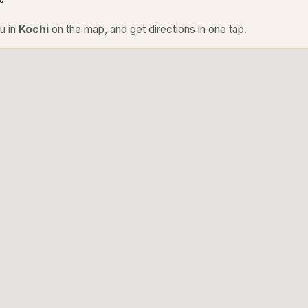
u in
Kochi
on the map, and get directions in one tap.