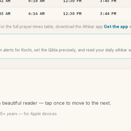
02
AM
6:16
AM
12:30
PM
3:45
PM
03
AM
6:16
AM
12:30
PM
3:44
PM
For the full prayer-times table, download the Athkar app
Get the app 
n alerts for Kochi, set the Qibla precisely, and read your daily athkar 
 beautiful reader — tap once to move to the next.
15+ years — for Apple devices.