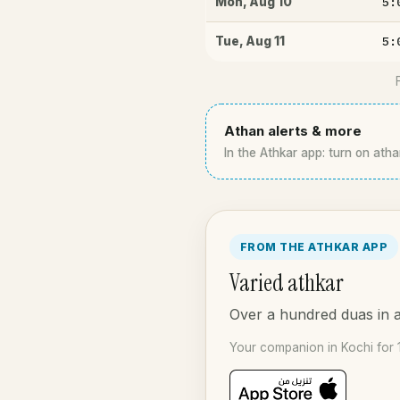
5:
Mon
,
Aug 10
5:
Tue
,
Aug 11
Athan alerts & more
In the Athkar app: turn on atha
FROM THE ATHKAR APP
Varied athkar
Over a hundred duas in a
Your companion in Kochi for 