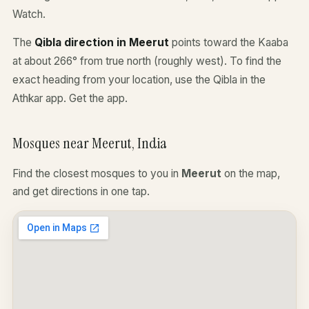
Watch.
The
Qibla direction in Meerut
points toward the Kaaba
at about 266° from true north (roughly west). To find the
exact heading from your location, use the Qibla in the
Athkar app.
Get the app
.
Mosques near Meerut, India
Find the closest mosques to you in
Meerut
on the map,
and get directions in one tap.