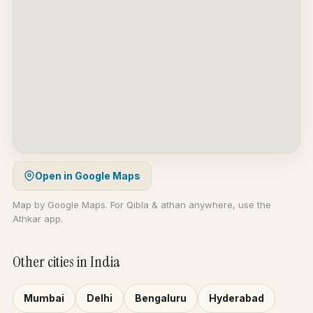
Open in Google Maps
Map by Google Maps. For Qibla & athan anywhere, use the
Athkar app.
Other cities in India
Mumbai
Delhi
Bengaluru
Hyderabad