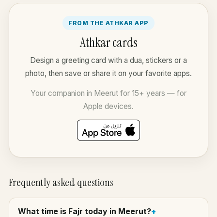
FROM THE ATHKAR APP
Athkar cards
Design a greeting card with a dua, stickers or a
photo, then save or share it on your favorite apps.
Your companion in Meerut for 15+ years — for
Apple devices.
Frequently asked questions
What time is Fajr today in Meerut?