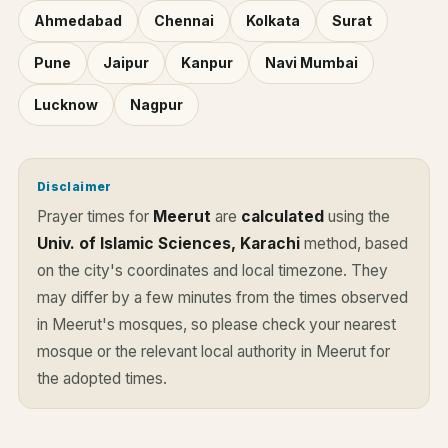
Ahmedabad
Chennai
Kolkata
Surat
Pune
Jaipur
Kanpur
Navi Mumbai
Lucknow
Nagpur
Disclaimer
Prayer times for
Meerut
are
calculated
using the
Univ. of Islamic Sciences, Karachi
method, based
on the city's coordinates and local timezone. They
may differ by a few minutes from the times observed
in Meerut's mosques, so please check your nearest
mosque or the relevant local authority in Meerut for
the adopted times.