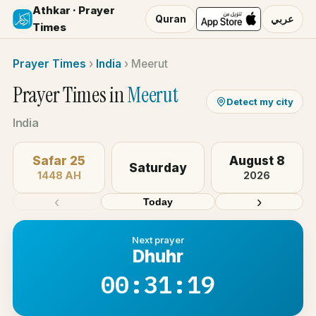
Athkar · Prayer
Quran
عربي
Times
Prayer Times
›
India
›
Meerut
Prayer Times in
Meerut
Detect my city
India
Safar 25
August 8
Saturday
1448 AH
2026
‹
›
Today
Next prayer
Dhuhr
00:31:19