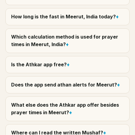
How long is the fast in Meerut, India today?
Which calculation method is used for prayer
times in Meerut, India?
Is the Athkar app free?
Does the app send athan alerts for Meerut?
What else does the Athkar app offer besides
prayer times in Meerut?
Where can I read the written Mushaf?