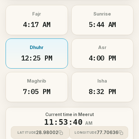
Fajr
Sunrise
4:17 AM
5:44 AM
Dhuhr
Asr
12:25 PM
4:00 PM
Maghrib
Isha
7:05 PM
8:32 PM
Current time in Meerut
11:53:40
AM
28.98002
77.70636
LATITUDE
LONGITUDE