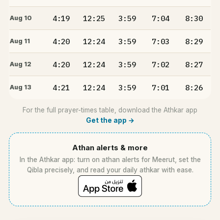
4:19
12:25
3:59
7:04
8:30
Aug 10
4:20
12:24
3:59
7:03
8:29
Aug 11
4:20
12:24
3:59
7:02
8:27
Aug 12
4:21
12:24
3:59
7:01
8:26
Aug 13
For the full prayer-times table, download the Athkar app
Get the app →
Athan alerts & more
In the Athkar app: turn on athan alerts for Meerut, set the
Qibla precisely, and read your daily athkar with ease.