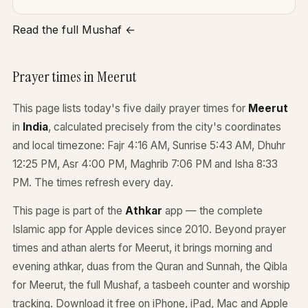
Read the full Mushaf ←
Prayer times in Meerut
This page lists today's five daily prayer times for
Meerut
in
India
, calculated precisely from the city's coordinates
and local timezone: Fajr 4:16 AM, Sunrise 5:43 AM, Dhuhr
12:25 PM, Asr 4:00 PM, Maghrib 7:06 PM and Isha 8:33
PM. The times refresh every day.
This page is part of the
Athkar
app — the complete
Islamic app for Apple devices since 2010. Beyond prayer
times and athan alerts for Meerut, it brings morning and
evening athkar, duas from the Quran and Sunnah, the Qibla
for Meerut, the full Mushaf, a tasbeeh counter and worship
tracking. Download it free on iPhone, iPad, Mac and Apple