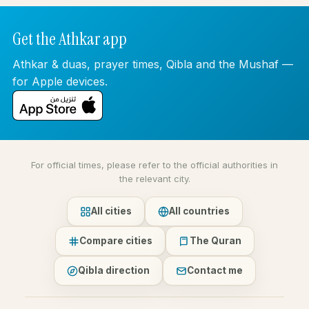
Get the Athkar app
Athkar & duas, prayer times, Qibla and the Mushaf —
for Apple devices.
For official times, please refer to the official authorities in
the relevant city.
All cities
All countries
Compare cities
The Quran
Qibla direction
Contact me