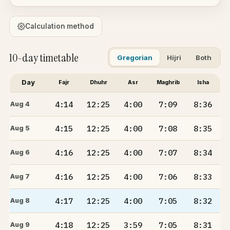
Calculation method
10-day timetable
Gregorian
Hijri
Both
Day
Fajr
Dhuhr
Asr
Maghrib
Isha
4:14
12:25
4:00
7:09
8:36
Aug 4
4:15
12:25
4:00
7:08
8:35
Aug 5
4:16
12:25
4:00
7:07
8:34
Aug 6
4:16
12:25
4:00
7:06
8:33
Aug 7
4:17
12:25
4:00
7:05
8:32
Aug 8
4:18
12:25
3:59
7:05
8:31
Aug 9