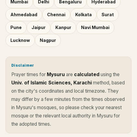
Mumbai
Delhi
Bengaluru
Hyderabad
Ahmedabad
Chennai
Kolkata
Surat
Pune
Jaipur
Kanpur
Navi Mumbai
Lucknow
Nagpur
Disclaimer
Prayer times for
Mysuru
are
calculated
using the
Univ. of Islamic Sciences, Karachi
method, based
on the city's coordinates and local timezone. They
may differ by a few minutes from the times observed
in Mysuru's mosques, so please check your nearest
mosque or the relevant local authority in Mysuru for
the adopted times.