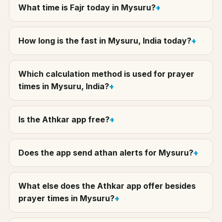
What time is Fajr today in Mysuru?
How long is the fast in Mysuru, India today?
Which calculation method is used for prayer
times in Mysuru, India?
Is the Athkar app free?
Does the app send athan alerts for Mysuru?
What else does the Athkar app offer besides
prayer times in Mysuru?