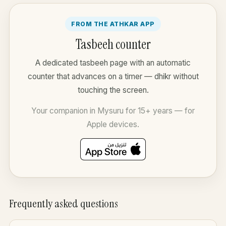
FROM THE ATHKAR APP
Tasbeeh counter
A dedicated tasbeeh page with an automatic
counter that advances on a timer — dhikr without
touching the screen.
Your companion in Mysuru for 15+ years — for
Apple devices.
Frequently asked questions