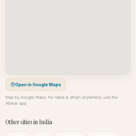
Open in Google Maps
Map by Google Maps. For Qibla & athan anywhere, use the
Athkar app.
Other cities in India