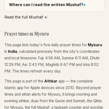
Where can I read the written Mushaf?
Read the full Mushaf ←
Prayer times in Mysuru
This page lists today's five daily prayer times for
Mysuru
in
India
, calculated precisely from the city's coordinates
and local timezone: Fajr 4:56 AM, Sunrise 6:11 AM, Dhuhr
12:29 PM, Asr 3:43 PM, Maghrib 6:47 PM and Isha 8:02
PM. The times refresh every day.
This page is part of the
Athkar
app — the complete
Islamic app for Apple devices since 2010. Beyond prayer
times and athan alerts for Mysuru, it brings morning and
evening athkar, duas from the Quran and Sunnah, the Qibla
for Mysuru, the full Mushaf, a tasbeeh counter and worship