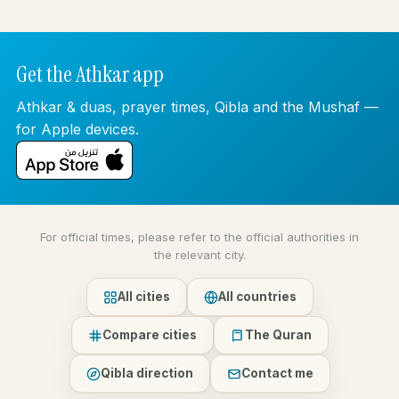
Get the Athkar app
Athkar & duas, prayer times, Qibla and the Mushaf —
for Apple devices.
For official times, please refer to the official authorities in
the relevant city.
All cities
All countries
Compare cities
The Quran
Qibla direction
Contact me