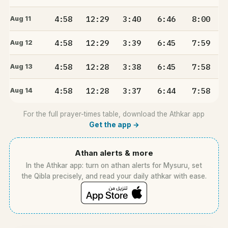
4:58
12:29
3:40
6:46
8:00
Aug 11
4:58
12:29
3:39
6:45
7:59
Aug 12
4:58
12:28
3:38
6:45
7:58
Aug 13
4:58
12:28
3:37
6:44
7:58
Aug 14
For the full prayer-times table, download the Athkar app
Get the app →
Athan alerts & more
In the Athkar app: turn on athan alerts for Mysuru, set
the Qibla precisely, and read your daily athkar with ease.