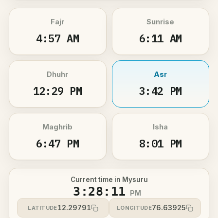
Fajr
Sunrise
4:57 AM
6:11 AM
Dhuhr
Asr
12:29 PM
3:42 PM
Maghrib
Isha
6:47 PM
8:01 PM
Current time in Mysuru
3:28:11
PM
12.29791
76.63925
LATITUDE
LONGITUDE