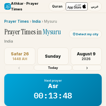
Athkar · Prayer
Quran
عربي
Times
Prayer Times
›
India
›
Mysuru
Prayer Times in
Mysuru
Detect my city
India
Safar 26
August 9
Sunday
1448 AH
2026
‹
›
Today
Next prayer
Asr
00:13:48