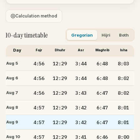
Calculation method
10-day timetable
Gregorian
Hijri
Both
Day
Fajr
Dhuhr
Asr
Maghrib
Isha
4:56
12:29
3:44
6:48
8:03
Aug 5
4:56
12:29
3:44
6:48
8:02
Aug 6
4:56
12:29
3:43
6:47
8:02
Aug 7
4:57
12:29
3:42
6:47
8:01
Aug 8
4:57
12:29
3:42
6:47
8:01
Aug 9
4:57
12:29
3:41
6:46
8:00
Aug 10