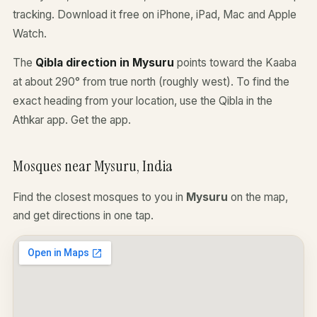
tracking. Download it free on iPhone, iPad, Mac and Apple
Watch.
The
Qibla direction in Mysuru
points toward the Kaaba
at about 290° from true north (roughly west). To find the
exact heading from your location, use the Qibla in the
Athkar app.
Get the app
.
Mosques near Mysuru, India
Find the closest mosques to you in
Mysuru
on the map,
and get directions in one tap.