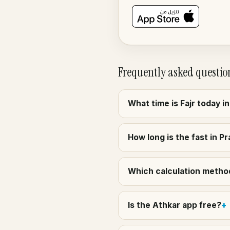
Frequently asked questio
What time is Fajr today i
How long is the fast in Pr
Which calculation method 
Is the Athkar app free?