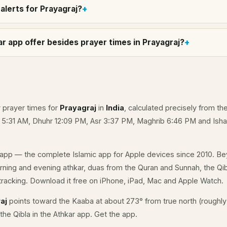
alerts for Prayagraj?
r app offer besides prayer times in Prayagraj?
y prayer times for
Prayagraj
in
India
, calculated precisely from th
e 5:31 AM, Dhuhr 12:09 PM, Asr 3:37 PM, Maghrib 6:46 PM and Isha
app — the complete Islamic app for Apple devices since 2010. Be
morning and evening athkar, duas from the Quran and Sunnah, the Qibl
racking. Download it free on iPhone, iPad, Mac and Apple Watch.
aj
points toward the Kaaba at about 273° from true north (roughly
the Qibla in the Athkar app.
Get the app
.