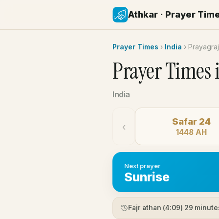
Athkar · Prayer Tim
Prayer Times
›
India
›
Prayagraj
Prayer Times 
India
Safar 24
‹
1448 AH
Next prayer
Sunrise
Fajr athan (
4:09
) 29 minute