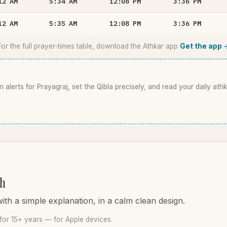
12
AM
5:34
AM
12:08
PM
3:36
PM
12
AM
5:35
AM
12:08
PM
3:36
PM
For the full prayer-times table, download the Athkar app
Get the app 
n alerts for Prayagraj, set the Qibla precisely, and read your daily ath
ah
th a simple explanation, in a calm clean design.
for 15+ years — for Apple devices.