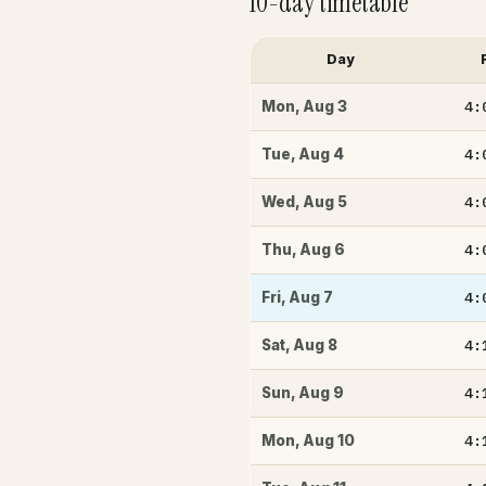
10-day timetable
Day
4:
Mon
,
Aug 3
4:
Tue
,
Aug 4
4:
Wed
,
Aug 5
4:
Thu
,
Aug 6
4:
Fri
,
Aug 7
4:
Sat
,
Aug 8
4:
Sun
,
Aug 9
4:
Mon
,
Aug 10