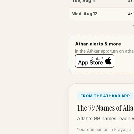
4:
Tue
,
Aug 11
4:
Wed
,
Aug 12
Athan alerts & more
In the Athkar app: turn on atha
FROM THE ATHKAR APP
The 99 Names of All
Allah's 99 names, each wi
Your companion in Prayagraj 