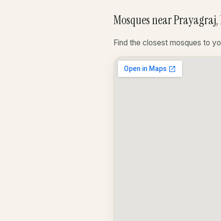
Mosques near Prayagraj, 
Find the closest mosques to yo