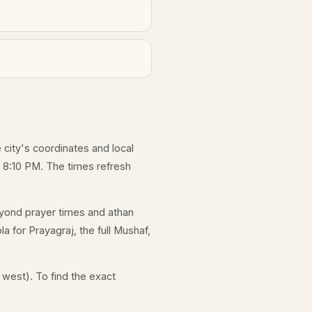
e city's coordinates and local
 8:10 PM. The times refresh
yond prayer times and athan
a for Prayagraj, the full Mushaf,
 west). To find the exact