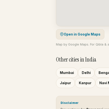
Open in Google Maps
Map by Google Maps. For Qibla & 
Other cities in India
Mumbai
Delhi
Benga
Jaipur
Kanpur
Navi
Disclaimer