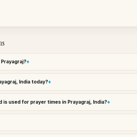
ns
n Prayagraj?
ayagraj, India today?
is used for prayer times in Prayagraj, India?