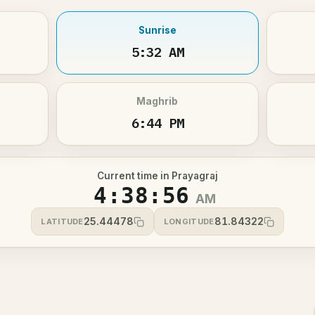
Sunrise
5:32 AM
Maghrib
6:44 PM
Current time in Prayagraj
4:38:56
AM
25.44478
81.84322
LATITUDE
LONGITUDE