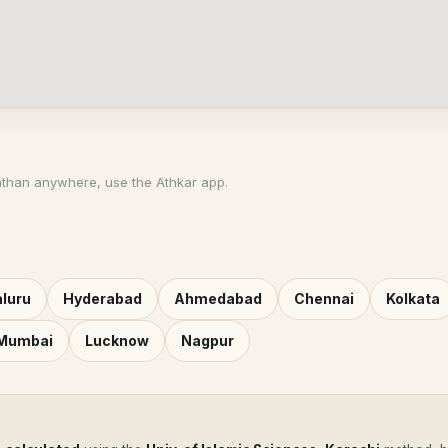
athan anywhere, use the Athkar app.
luru
Hyderabad
Ahmedabad
Chennai
Kolkata
 Mumbai
Lucknow
Nagpur