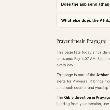
Does the app send athan 
What else does the Athka
Prayer times in Prayagraj
This page lists today's five dail
timezone: Fajr 4:07 AM, Sunris
every day.
This page is part of the
Athkar
alerts for Prayagraj, it brings 
a tasbeeh counter and worship t
The
Qibla direction in Prayagr
heading from your location, use 