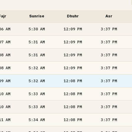
Fajr
Sunrise
Dhuhr
Asr
06
AM
5:30
AM
12:09
PM
3:37
PM
07
AM
5:31
AM
12:09
PM
3:37
PM
08
AM
5:31
AM
12:09
PM
3:37
PM
08
AM
5:32
AM
12:09
PM
3:37
PM
09
AM
5:32
AM
12:08
PM
3:37
PM
10
AM
5:33
AM
12:08
PM
3:37
PM
10
AM
5:33
AM
12:08
PM
3:37
PM
11
AM
5:34
AM
12:08
PM
3:37
PM