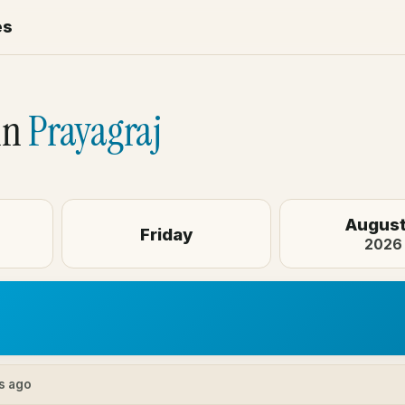
es
in
Prayagraj
August
Friday
2026
s ago