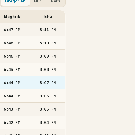
Gregorian
Hijri
Both
Maghrib
Isha
6:47
PM
8:11
PM
6:46
PM
8:10
PM
6:46
PM
8:09
PM
6:45
PM
8:08
PM
6:44
PM
8:07
PM
6:44
PM
8:06
PM
6:43
PM
8:05
PM
6:42
PM
8:04
PM