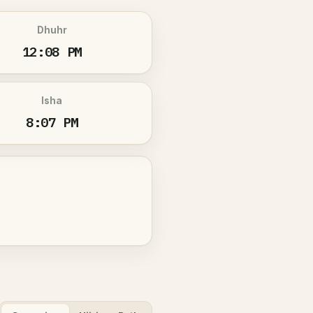
Dhuhr
12:08 PM
Isha
8:07 PM