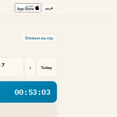
عربي
Detect my city
 7
›
Today
00:53:03