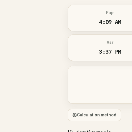
Fajr
4:09 AM
Asr
3:37 PM
Calculation method