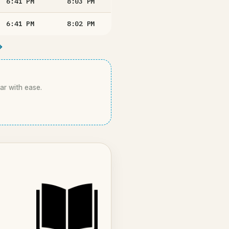
6:41
PM
8:03
PM
6:41
PM
8:02
PM
→
kar with ease.