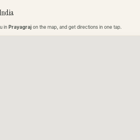
India
u in
Prayagraj
on the map, and get directions in one tap.