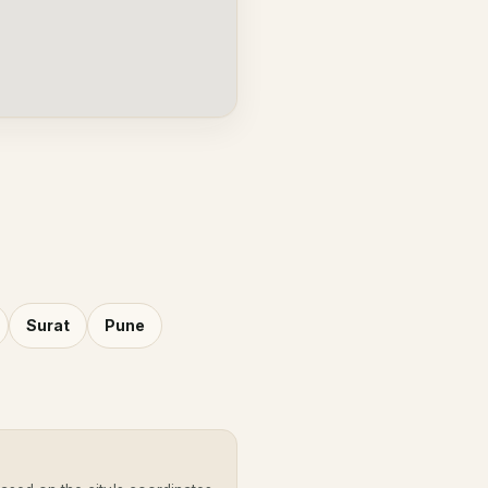
Surat
Pune