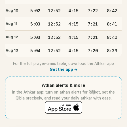
5:02
12:52
4:15
7:22
8:42
Aug 10
5:03
12:52
4:15
7:21
8:41
Aug 11
5:03
12:52
4:15
7:21
8:40
Aug 12
5:04
12:52
4:15
7:20
8:39
Aug 13
For the full prayer-times table, download the Athkar app
Get the app →
Athan alerts & more
In the Athkar app: turn on athan alerts for Rājkot, set the
Qibla precisely, and read your daily athkar with ease.