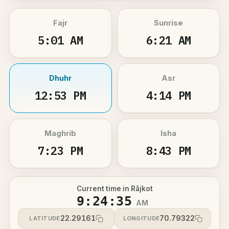
Fajr
Sunrise
5:01 AM
6:21 AM
Dhuhr
Asr
12:53 PM
4:14 PM
Maghrib
Isha
7:23 PM
8:43 PM
Current time in Rājkot
9:24:35
AM
22.29161
70.79322
LATITUDE
LONGITUDE