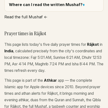
Where can I read the written Mushaf?
Read the full Mushaf ←
Prayer times in Rājkot
This page lists today's five daily prayer times for
Rājkot
in
India
, calculated precisely from the city's coordinates and
local timezone: Fajr 5:01 AM, Sunrise 6:21 AM, Dhuhr 12:53
PM, Asr 4:14 PM, Maghrib 7:24 PM and Isha 8:44 PM. The
times refresh every day.
This page is part of the
Athkar
app — the complete
Islamic app for Apple devices since 2010. Beyond prayer
times and athan alerts for Rājkot, it brings morning and
evening athkar, duas from the Quran and Sunnah, the Qibla
for Rājkot, the full Mushaf, a tasbeeh counter and worship