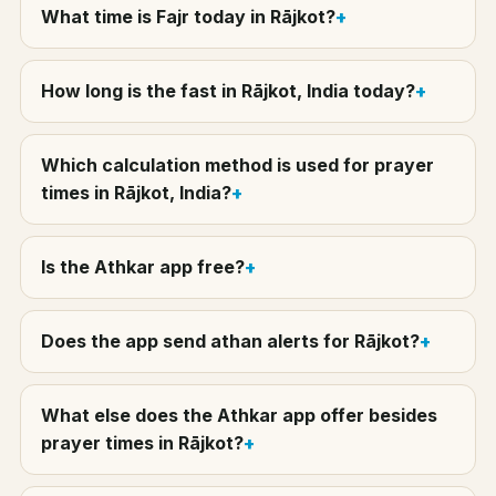
What time is Fajr today in Rājkot?
How long is the fast in Rājkot, India today?
Which calculation method is used for prayer
times in Rājkot, India?
Is the Athkar app free?
Does the app send athan alerts for Rājkot?
What else does the Athkar app offer besides
prayer times in Rājkot?