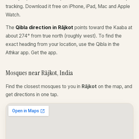
tracking. Download it free on iPhone, iPad, Mac and Apple
Watch.
The
Qibla direction in Rājkot
points toward the Kaaba at
about 274° from true north (roughly west). To find the
exact heading from your location, use the Qibla in the
Athkar app.
Get the app
.
Mosques near Rājkot, India
Find the closest mosques to you in
Rājkot
on the map, and
get directions in one tap.