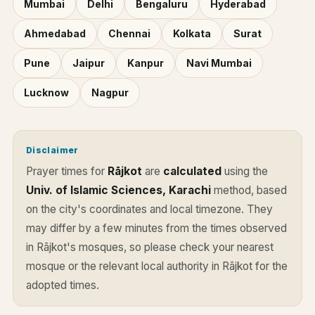
Mumbai
Delhi
Bengaluru
Hyderabad
Ahmedabad
Chennai
Kolkata
Surat
Pune
Jaipur
Kanpur
Navi Mumbai
Lucknow
Nagpur
Disclaimer
Prayer times for
Rājkot
are
calculated
using the
Univ. of Islamic Sciences, Karachi
method, based
on the city's coordinates and local timezone. They
may differ by a few minutes from the times observed
in Rājkot's mosques, so please check your nearest
mosque or the relevant local authority in Rājkot for the
adopted times.