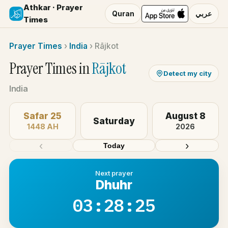
Athkar · Prayer
Quran
عربي
Times
Prayer Times
›
India
›
Rājkot
Prayer Times in
Rājkot
Detect my city
India
Safar 25
August 8
Saturday
1448 AH
2026
‹
›
Today
Next prayer
Dhuhr
03:28:25