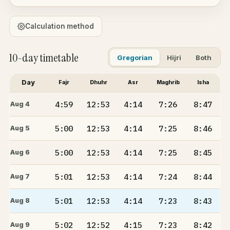
Calculation method
10-day timetable
Gregorian
Hijri
Both
Day
Fajr
Dhuhr
Asr
Maghrib
Isha
4:59
12:53
4:14
7:26
8:47
Aug 4
5:00
12:53
4:14
7:25
8:46
Aug 5
5:00
12:53
4:14
7:25
8:45
Aug 6
5:01
12:53
4:14
7:24
8:44
Aug 7
5:01
12:53
4:14
7:23
8:43
Aug 8
5:02
12:52
4:15
7:23
8:42
Aug 9