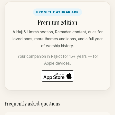
FROM THE ATHKAR APP
Premium edition
A Hajj & Umrah section, Ramadan content, duas for
loved ones, more themes and icons, and a full year
of worship history.
Your companion in Rājkot for 15+ years — for
Apple devices.
Frequently asked questions