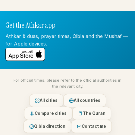
Get the Athkar app
Athkar & duas, prayer times, Qibla and the Mushaf —
for Apple devices.
For official times, please refer to the official authorities in
the relevant city.
All cities
All countries
Compare cities
The Quran
Qibla direction
Contact me