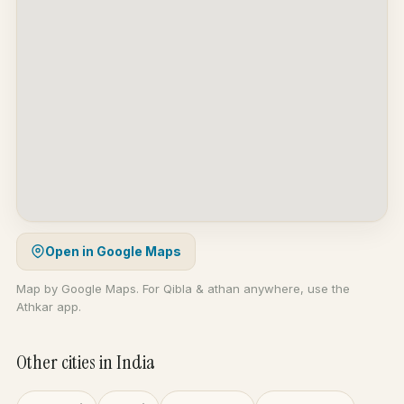
Open in Google Maps
Map by Google Maps. For Qibla & athan anywhere, use the
Athkar app.
Other cities in India