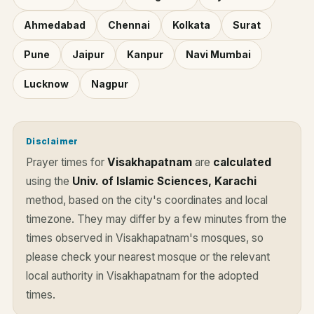
Ahmedabad
Chennai
Kolkata
Surat
Pune
Jaipur
Kanpur
Navi Mumbai
Lucknow
Nagpur
Disclaimer
Prayer times for
Visakhapatnam
are
calculated
using the
Univ. of Islamic Sciences, Karachi
method, based on the city's coordinates and local
timezone. They may differ by a few minutes from the
times observed in Visakhapatnam's mosques, so
please check your nearest mosque or the relevant
local authority in Visakhapatnam for the adopted
times.