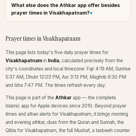
What else does the Athkar app offer besides
prayer times in Visakhapatnam?
Prayer times in Visakhapatnam
This page lists today's five daily prayer times for
Visakhapatnam
in
India
, calculated precisely from the
city's coordinates and local timezone: Fajr 4:19 AM, Sunrise
5:37 AM, Dhuhr 12:03 PM, Asr 3:13 PM, Maghrib 6:30 PM
and Isha 7:47 PM. The times refresh every day.
This page is part of the
Athkar
app — the complete
Islamic app for Apple devices since 2010. Beyond prayer
times and athan alerts for Visakhapatnam, it brings morning
and evening athkar, duas from the Quran and Sunnah, the
Qibla for Visakhapatnam, the full Mushaf, a tasbeeh counter