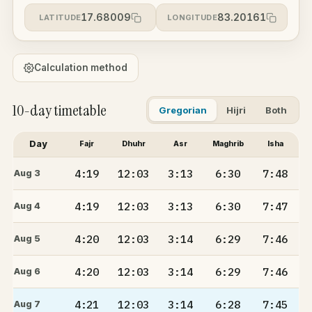
17.68009
83.20161
LATITUDE
LONGITUDE
Calculation method
10-day timetable
Gregorian
Hijri
Both
Day
Fajr
Dhuhr
Asr
Maghrib
Isha
4:19
12:03
3:13
6:30
7:48
Aug 3
4:19
12:03
3:13
6:30
7:47
Aug 4
4:20
12:03
3:14
6:29
7:46
Aug 5
4:20
12:03
3:14
6:29
7:46
Aug 6
4:21
12:03
3:14
6:28
7:45
Aug 7