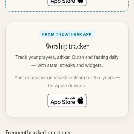
FROM THE ATHKAR APP
Worship tracker
Track your prayers, athkar, Quran and fasting daily
— with stats, streaks and widgets.
Your companion in Visakhapatnam for 15+ years —
for Apple devices.
Frequently asked questions