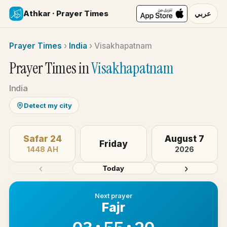
Athkar · Prayer Times
عربي
Prayer Times
›
India
›
Visakhapatnam
Prayer Times in
Visakhapatnam
India
Detect my city
Safar 24
August 7
Friday
1448 AH
2026
‹
›
Today
Next prayer
Fajr