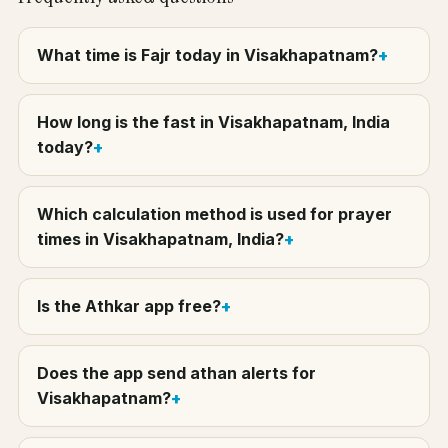
What time is Fajr today in Visakhapatnam?
How long is the fast in Visakhapatnam, India
today?
Which calculation method is used for prayer
times in Visakhapatnam, India?
Is the Athkar app free?
Does the app send athan alerts for
Visakhapatnam?