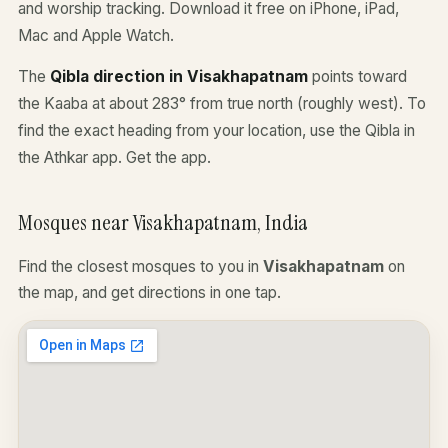
and worship tracking. Download it free on iPhone, iPad,
Mac and Apple Watch.
The
Qibla direction in Visakhapatnam
points toward
the Kaaba at about 283° from true north (roughly west). To
find the exact heading from your location, use the Qibla in
the Athkar app.
Get the app
.
Mosques near Visakhapatnam, India
Find the closest mosques to you in
Visakhapatnam
on
the map, and get directions in one tap.