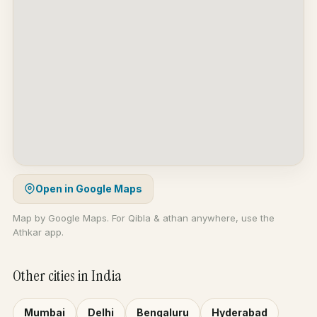
Open in Google Maps
Map by Google Maps. For Qibla & athan anywhere, use the
Athkar app.
Other cities in India
Mumbai
Delhi
Bengaluru
Hyderabad