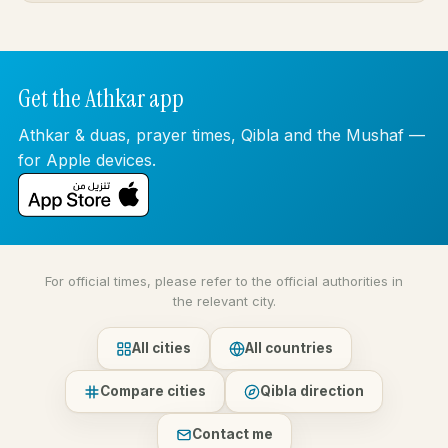
Get the Athkar app
Athkar & duas, prayer times, Qibla and the Mushaf —
for Apple devices.
For official times, please refer to the official authorities in
the relevant city.
All cities
All countries
Compare cities
Qibla direction
Contact me