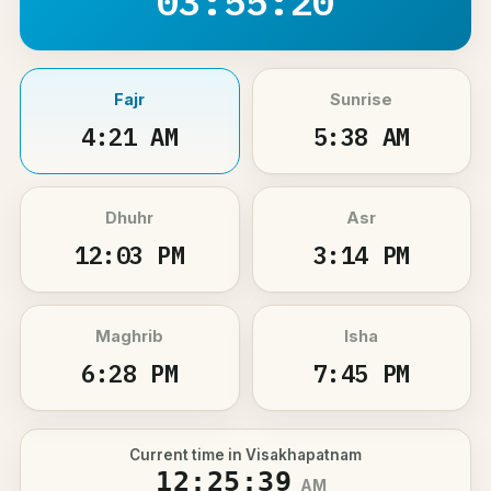
03:55:20
Fajr
Sunrise
4:21 AM
5:38 AM
Dhuhr
Asr
12:03 PM
3:14 PM
Maghrib
Isha
6:28 PM
7:45 PM
Current time in Visakhapatnam
12:25:39
AM