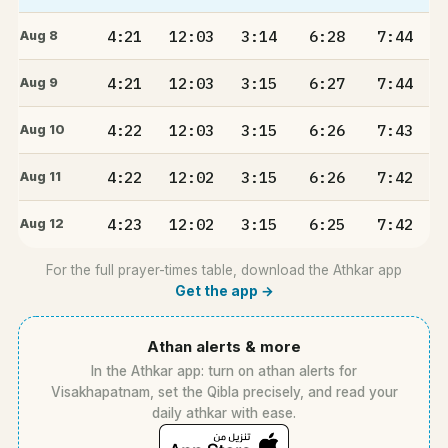
4:21
12:03
3:14
6:28
7:44
Aug 8
4:21
12:03
3:15
6:27
7:44
Aug 9
4:22
12:03
3:15
6:26
7:43
Aug 10
4:22
12:02
3:15
6:26
7:42
Aug 11
4:23
12:02
3:15
6:25
7:42
Aug 12
For the full prayer-times table, download the Athkar app
Get the app →
Athan alerts & more
In the Athkar app: turn on athan alerts for
Visakhapatnam, set the Qibla precisely, and read your
daily athkar with ease.