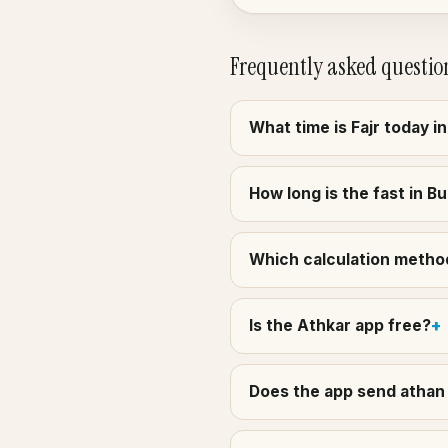
Frequently asked questio
What time is Fajr today i
How long is the fast in B
Which calculation method 
Is the Athkar app free?
Does the app send athan 