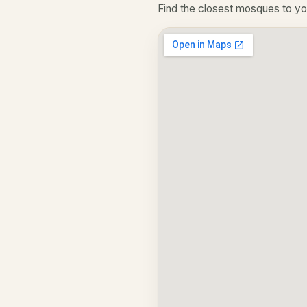
Find the closest mosques to yo