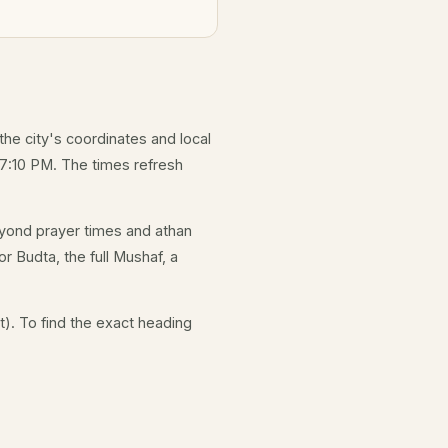
 the city's coordinates and local
 7:10 PM. The times refresh
yond prayer times and athan
r Budta, the full Mushaf, a
). To find the exact heading