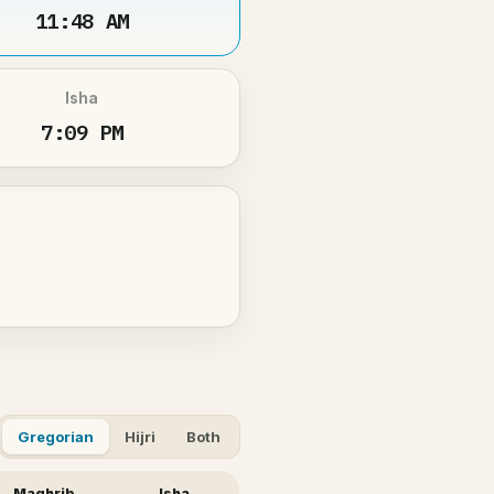
11:48 AM
Isha
7:09 PM
Gregorian
Hijri
Both
Maghrib
Isha