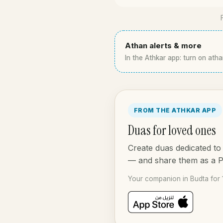
Athan alerts & more
In the Athkar app: turn on atha
FROM THE ATHKAR APP
Duas for loved ones
Create duas dedicated to 
— and share them as a 
Your companion in Budta for 