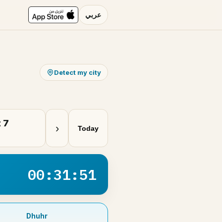
عربي
Detect my city
 7
›
Today
00:31:51
Dhuhr