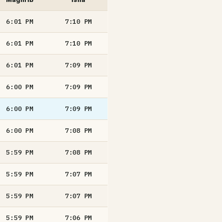
6:01
PM
7:10
PM
6:01
PM
7:10
PM
6:01
PM
7:09
PM
6:00
PM
7:09
PM
6:00
PM
7:09
PM
6:00
PM
7:08
PM
5:59
PM
7:08
PM
5:59
PM
7:07
PM
5:59
PM
7:07
PM
5:59
PM
7:06
PM