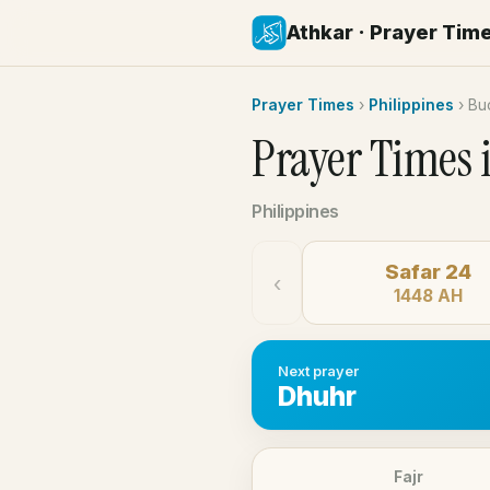
Athkar · Prayer Tim
Prayer Times
›
Philippines
›
Bu
Prayer Times 
Philippines
Safar 24
‹
1448 AH
Next prayer
Dhuhr
Fajr