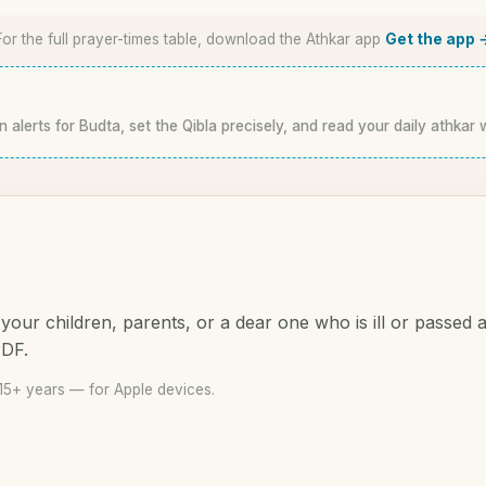
For the full prayer-times table, download the Athkar app
Get the app 
n alerts for Budta, set the Qibla precisely, and read your daily athkar 
your children, parents, or a dear one who is ill or passed
PDF.
15+ years — for Apple devices.