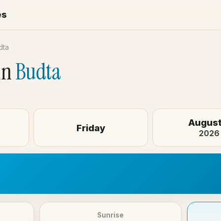
es
dta
in
Budta
August
Friday
2026
Sunrise