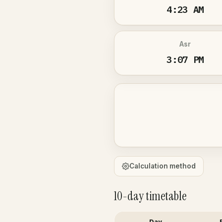
4:23 AM
Asr
3:07 PM
Calculation method
10-day timetable
Day