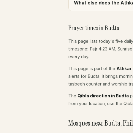
What else does the Athka
Prayer times in Budta
This page lists today's five dail
timezone: Fajr 4:23 AM, Sunrise
every day.
This page is part of the
Athkar
alerts for Budta, it brings morn
tasbeeh counter and worship tr
The
Qibla direction in Budta
po
from your location, use the Qibl
Mosques near Budta, Phil