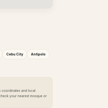
Cebu City
Antipolo
s coordinates and local
 check your nearest mosque or