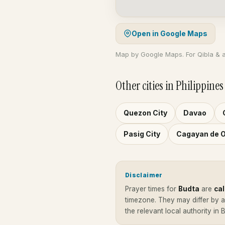
Open in Google Maps
Map by Google Maps. For Qibla & 
Other cities in Philippines
Quezon City
Davao
Pasig City
Cagayan de 
Disclaimer
Prayer times for
Budta
are
ca
timezone. They may differ by 
the relevant local authority in 