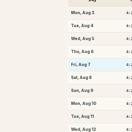
4:
Mon
,
Aug 3
4:
Tue
,
Aug 4
4:
Wed
,
Aug 5
4:
Thu
,
Aug 6
4:
Fri
,
Aug 7
4:
Sat
,
Aug 8
4:
Sun
,
Aug 9
4:
Mon
,
Aug 10
4:
Tue
,
Aug 11
4:
Wed
,
Aug 12