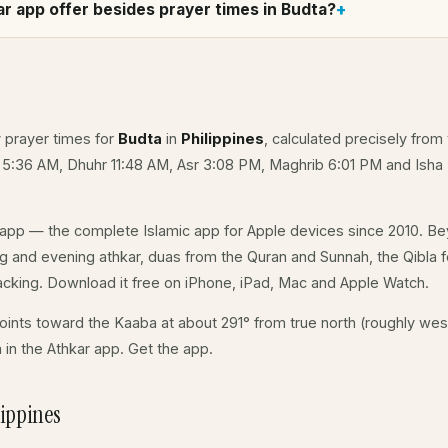
r app offer besides prayer times in Budta?
y prayer times for
Budta
in
Philippines
, calculated precisely from
 5:36 AM, Dhuhr 11:48 AM, Asr 3:08 PM, Maghrib 6:01 PM and Isha
app — the complete Islamic app for Apple devices since 2010. Be
ing and evening athkar, duas from the Quran and Sunnah, the Qibla fo
acking. Download it free on iPhone, iPad, Mac and Apple Watch.
ints toward the Kaaba at about 291° from true north (roughly west
a in the Athkar app.
Get the app
.
ippines