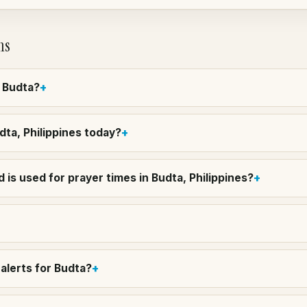
ns
n Budta?
udta, Philippines today?
is used for prayer times in Budta, Philippines?
alerts for Budta?