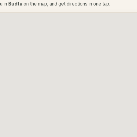
u in
Budta
on the map, and get directions in one tap.