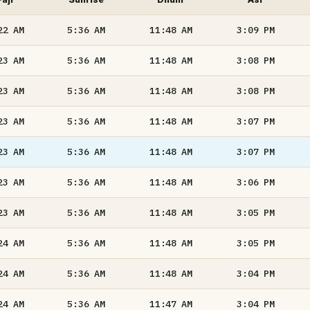
22
AM
5:36
AM
11:48
AM
3:09
PM
23
AM
5:36
AM
11:48
AM
3:08
PM
23
AM
5:36
AM
11:48
AM
3:08
PM
23
AM
5:36
AM
11:48
AM
3:07
PM
23
AM
5:36
AM
11:48
AM
3:07
PM
23
AM
5:36
AM
11:48
AM
3:06
PM
23
AM
5:36
AM
11:48
AM
3:05
PM
24
AM
5:36
AM
11:48
AM
3:05
PM
24
AM
5:36
AM
11:48
AM
3:04
PM
24
AM
5:36
AM
11:47
AM
3:04
PM