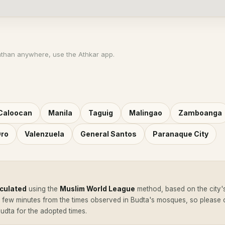
athan anywhere, use the Athkar app.
Caloocan
Manila
Taguig
Malingao
Zamboanga
Oro
Valenzuela
General Santos
Paranaque City
lculated
using the
Muslim World League
method, based on the city'
a few minutes from the times observed in Budta's mosques, so please
Budta for the adopted times.