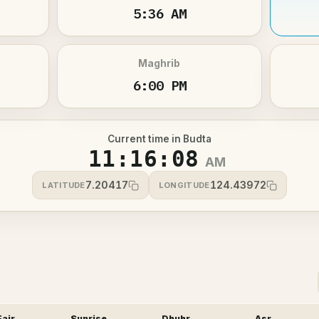
5:36 AM
Maghrib
6:00 PM
Current time in Budta
11:16:08
AM
7.20417
124.43972
LATITUDE
LONGITUDE
Fajr
Sunrise
Dhuhr
Asr