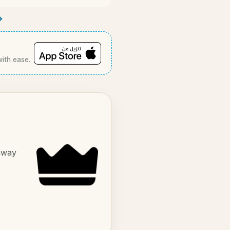
→
with ease.
 away