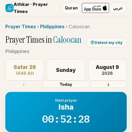
Athkar · Prayer
Quran
عربي
Times
Prayer Times
›
Philippines
›
Caloocan
Prayer Times in
Caloocan
Detect my city
Philippines
Safar 26
August 9
Sunday
1448 AH
2026
‹
›
Today
Next prayer
Isha
00:52:28