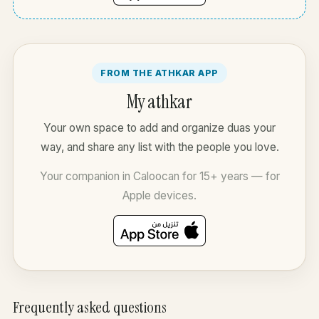
FROM THE ATHKAR APP
My athkar
Your own space to add and organize duas your
way, and share any list with the people you love.
Your companion in Caloocan for 15+ years — for
Apple devices.
Frequently asked questions