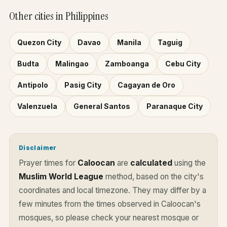
Other cities in Philippines
Quezon City
Davao
Manila
Taguig
Budta
Malingao
Zamboanga
Cebu City
Antipolo
Pasig City
Cagayan de Oro
Valenzuela
General Santos
Paranaque City
Disclaimer
Prayer times for
Caloocan
are
calculated
using the
Muslim World League
method, based on the city's
coordinates and local timezone. They may differ by a
few minutes from the times observed in Caloocan's
mosques, so please check your nearest mosque or