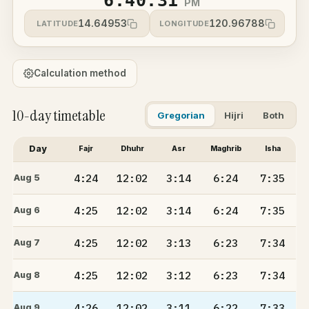
6:40:31
PM
14.64953
120.96788
LATITUDE
LONGITUDE
Calculation method
10-day timetable
Gregorian
Hijri
Both
Day
Fajr
Dhuhr
Asr
Maghrib
Isha
4:24
12:02
3:14
6:24
7:35
Aug 5
4:25
12:02
3:14
6:24
7:35
Aug 6
4:25
12:02
3:13
6:23
7:34
Aug 7
4:25
12:02
3:12
6:23
7:34
Aug 8
4:26
12:02
3:11
6:22
7:33
Aug 9