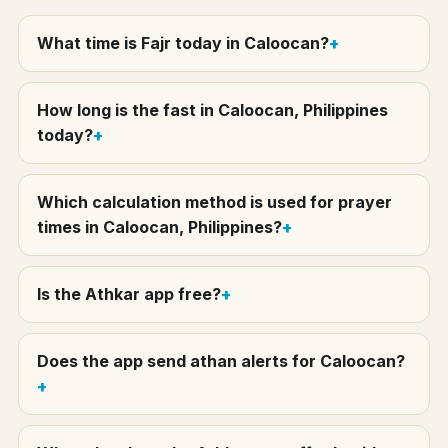
What time is Fajr today in Caloocan?
How long is the fast in Caloocan, Philippines
today?
Which calculation method is used for prayer
times in Caloocan, Philippines?
Is the Athkar app free?
Does the app send athan alerts for Caloocan?