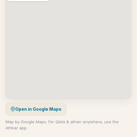
Open in Google Maps
Map by Google Maps. For Qibla & athan anywhere, use the
Athkar app.