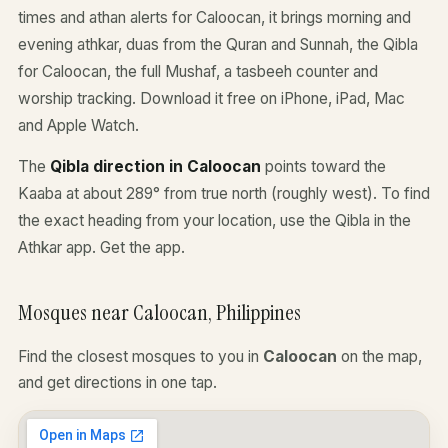
times and athan alerts for Caloocan, it brings morning and
evening athkar, duas from the Quran and Sunnah, the Qibla
for Caloocan, the full Mushaf, a tasbeeh counter and
worship tracking. Download it free on iPhone, iPad, Mac
and Apple Watch.
The
Qibla direction in Caloocan
points toward the
Kaaba at about 289° from true north (roughly west). To find
the exact heading from your location, use the Qibla in the
Athkar app.
Get the app
.
Mosques near Caloocan, Philippines
Find the closest mosques to you in
Caloocan
on the map,
and get directions in one tap.