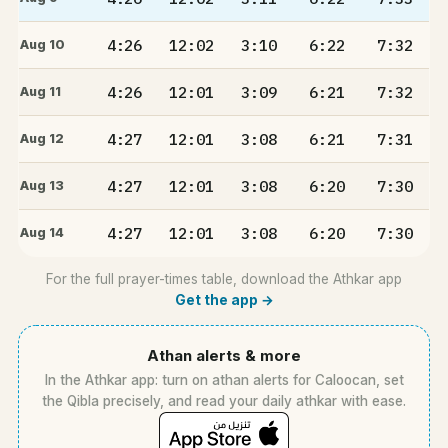
4:26
12:02
3:10
6:22
7:32
Aug 10
4:26
12:01
3:09
6:21
7:32
Aug 11
4:27
12:01
3:08
6:21
7:31
Aug 12
4:27
12:01
3:08
6:20
7:30
Aug 13
4:27
12:01
3:08
6:20
7:30
Aug 14
For the full prayer-times table, download the Athkar app
Get the app →
Athan alerts & more
In the Athkar app: turn on athan alerts for Caloocan, set
the Qibla precisely, and read your daily athkar with ease.