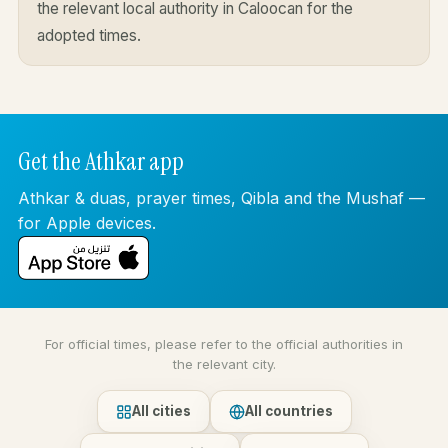
the relevant local authority in Caloocan for the
adopted times.
Get the Athkar app
Athkar & duas, prayer times, Qibla and the Mushaf —
for Apple devices.
For official times, please refer to the official authorities in
the relevant city.
All cities
All countries