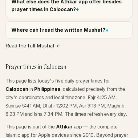
What else does the Athkar app offer besides
prayer times in Caloocan?
Where can I read the written Mushaf?
Read the full Mushaf ←
Prayer times in Caloocan
This page lists today's five daily prayer times for
Caloocan
in
Philippines
, calculated precisely from the
city's coordinates and local timezone: Fajr 4:25 AM,
Sunrise 5:41 AM, Dhuhr 12:02 PM, Asr 3:13 PM, Maghrib
6:23 PM and Isha 7:34 PM. The times refresh every day.
This page is part of the
Athkar
app — the complete
Islamic app for Apple devices since 2010. Beyond prayer