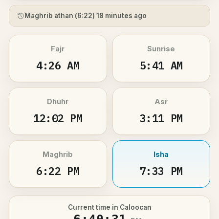
Maghrib athan (
6:22
) 18 minutes ago
Fajr
Sunrise
4:26 AM
5:41 AM
Dhuhr
Asr
12:02 PM
3:11 PM
Maghrib
Isha
6:22 PM
7:33 PM
Current time in Caloocan