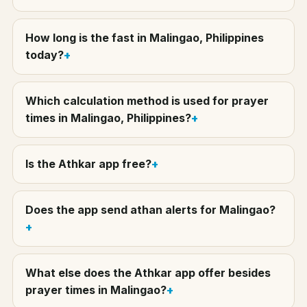
How long is the fast in Malingao, Philippines
today?
Which calculation method is used for prayer
times in Malingao, Philippines?
Is the Athkar app free?
Does the app send athan alerts for Malingao?
What else does the Athkar app offer besides
prayer times in Malingao?