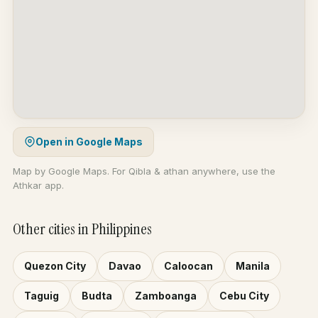
Open in Google Maps
Map by Google Maps. For Qibla & athan anywhere, use the
Athkar app.
Other cities in Philippines
Quezon City
Davao
Caloocan
Manila
Taguig
Budta
Zamboanga
Cebu City