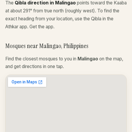
The
Qibla direction in Malingao
points toward the Kaaba
at about 291° from true north (roughly west). To find the
exact heading from your location, use the Qibla in the
Athkar app.
Get the app
.
Mosques near Malingao, Philippines
Find the closest mosques to you in
Malingao
on the map,
and get directions in one tap.