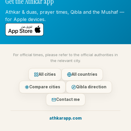
Get the Athkar app
Athkar & duas, prayer times, Qibla and the Mushaf —
for Apple devices.
For official times, please refer to the official authorities in
the relevant city.
All cities
All countries
Compare cities
Qibla direction
Contact me
athkarapp.com