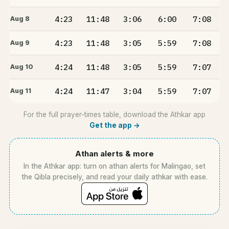
4:23
11:48
3:06
6:00
7:08
Aug 8
4:23
11:48
3:05
5:59
7:08
Aug 9
4:24
11:48
3:05
5:59
7:07
Aug 10
4:24
11:47
3:04
5:59
7:07
Aug 11
For the full prayer-times table, download the Athkar app
Get the app →
Athan alerts & more
In the Athkar app: turn on athan alerts for Malingao, set
the Qibla precisely, and read your daily athkar with ease.