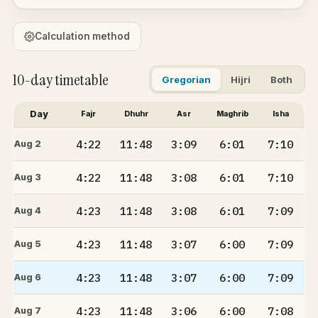
Calculation method
10-day timetable
Gregorian
Hijri
Both
Day
Fajr
Dhuhr
Asr
Maghrib
Isha
4:22
11:48
3:09
6:01
7:10
Aug 2
4:22
11:48
3:08
6:01
7:10
Aug 3
4:23
11:48
3:08
6:01
7:09
Aug 4
4:23
11:48
3:07
6:00
7:09
Aug 5
4:23
11:48
3:07
6:00
7:09
Aug 6
4:23
11:48
3:06
6:00
7:08
Aug 7