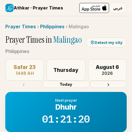
Athkar · Prayer Times
عربي
Prayer Times
›
Philippines
›
Malingao
Prayer Times in
Malingao
Detect my city
Philippines
Safar 23
August 6
Thursday
1448 AH
2026
‹
›
Today
Next prayer
Dhuhr
01:21:20