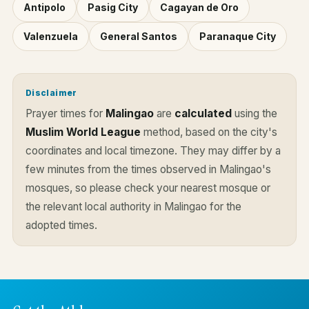
Antipolo
Pasig City
Cagayan de Oro
Valenzuela
General Santos
Paranaque City
Disclaimer
Prayer times for
Malingao
are
calculated
using the
Muslim World League
method, based on the city's
coordinates and local timezone. They may differ by a
few minutes from the times observed in Malingao's
mosques, so please check your nearest mosque or
the relevant local authority in Malingao for the
adopted times.