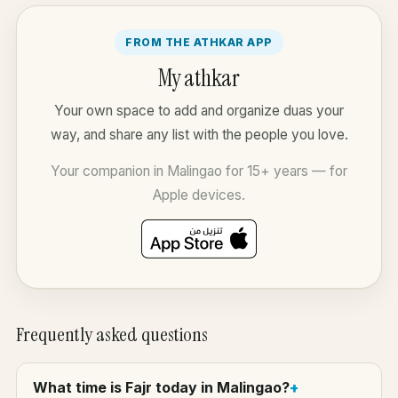
FROM THE ATHKAR APP
My athkar
Your own space to add and organize duas your
way, and share any list with the people you love.
Your companion in Malingao for 15+ years — for
Apple devices.
Frequently asked questions
What time is Fajr today in Malingao?