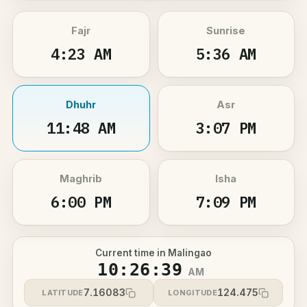
Fajr
Sunrise
4:23 AM
5:36 AM
Dhuhr
Asr
11:48 AM
3:07 PM
Maghrib
Isha
6:00 PM
7:09 PM
Current time in Malingao
10:26:39
AM
7.16083
124.475
LATITUDE
LONGITUDE