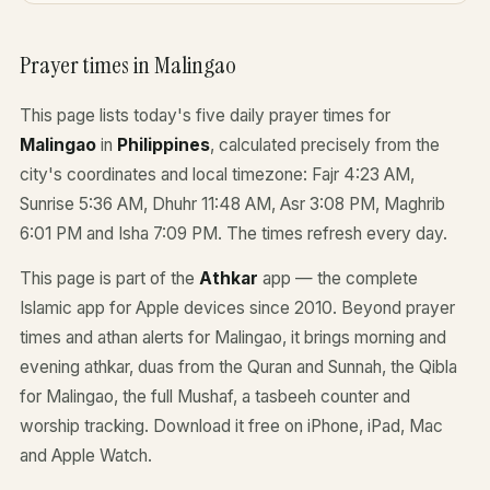
Prayer times in Malingao
This page lists today's five daily prayer times for
Malingao
in
Philippines
, calculated precisely from the
city's coordinates and local timezone: Fajr 4:23 AM,
Sunrise 5:36 AM, Dhuhr 11:48 AM, Asr 3:08 PM, Maghrib
6:01 PM and Isha 7:09 PM. The times refresh every day.
This page is part of the
Athkar
app — the complete
Islamic app for Apple devices since 2010. Beyond prayer
times and athan alerts for Malingao, it brings morning and
evening athkar, duas from the Quran and Sunnah, the Qibla
for Malingao, the full Mushaf, a tasbeeh counter and
worship tracking. Download it free on iPhone, iPad, Mac
and Apple Watch.